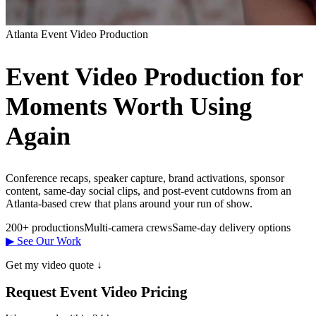
Atlanta Event Video Production
Event Video Production for
Moments Worth Using
Again
Conference recaps, speaker capture, brand activations, sponsor
content, same-day social clips, and post-event cutdowns from an
Atlanta-based crew that plans around your run of show.
200+ productions
Multi-camera crews
Same-day delivery options
▶ See Our Work
Get my video quote ↓
Request Event Video Pricing