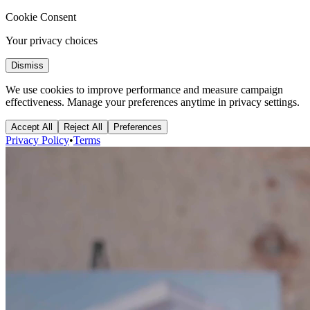
Cookie Consent
Your privacy choices
Dismiss
We use cookies to improve performance and measure campaign
effectiveness. Manage your preferences anytime in privacy settings.
Accept All
Reject All
Preferences
Privacy Policy
•
Terms