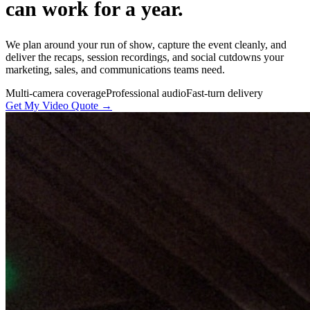
can work for a year.
We plan around your run of show, capture the event cleanly, and
deliver the recaps, session recordings, and social cutdowns your
marketing, sales, and communications teams need.
Multi-camera coverage
Professional audio
Fast-turn delivery
Get My Video Quote →