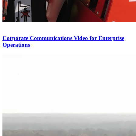
Corporate Communications Video for Enterprise
Operations