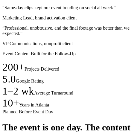
“Same-day clips kept our event trending on social all week.”
Marketing Lead, brand activation client
“Professional, unobtrusive, and the final footage was better than we
expected.”
VP Communications, nonprofit client
Event Content Built for the Follow-Up.
200+
Projects Delivered
5.0
Google Rating
1–2 wk
Average Turnaround
10+
Years in Atlanta
Planned Before Event Day
The event is one day.
The content