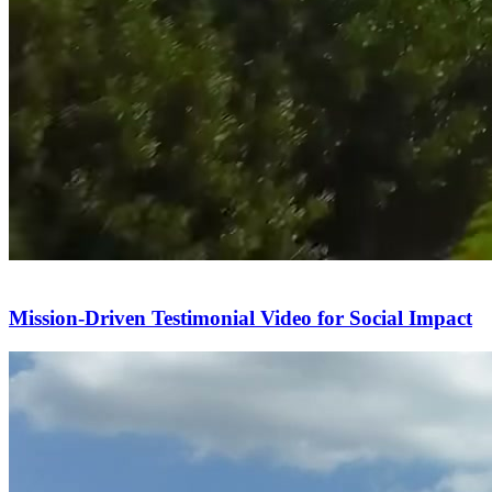
Mission-Driven Testimonial Video for Social Impact