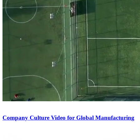
Company Culture Video for Global Manufacturing