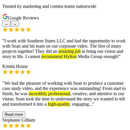
Trusted by marketing and comms teams nationwide
Google Reviews
←
→
"
I work with Southern States LLC and had the opportunity to work
with Sean and his team on our corporate video. The first of many
projects together! They did an
amazing job
in bring our vision and
story to life. I cannot
recommend Hylton
Media Group enough!
"
Kristin House
"
We had the pleasure of working with Sean to produce a customer
case study video, and the experience was outstanding! From start to
finish, he was
incredibly professional
, creative, and attentive to our
vision. Sean took the time to understand the story we wanted to tell
and transformed it into a
high-quality
, engaging...
"
Read more
Stephanie Gilliam