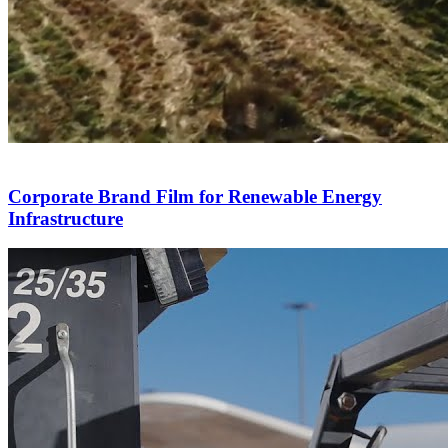
Corporate Brand Film for Renewable Energy
Infrastructure