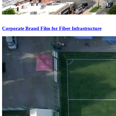
Corporate Brand Film for Fiber Infrastructure