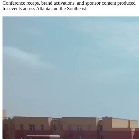
Conference recaps, brand activations, and sponsor content produced
for events across Atlanta and the Southeast.