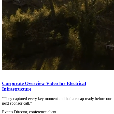
Corporate Overview Video for Electrical
Infrastructure
“They captured every key moment and had a recap ready before our
next sponsor call.”
Events Director, conference client