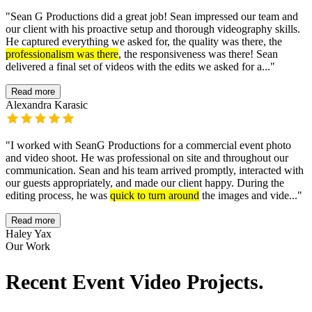
"
Sean G Productions did a great job! Sean impressed our team and
our client with his proactive setup and thorough videography skills.
He captured everything we asked for, the quality was there, the
professionalism was there
, the responsiveness was there! Sean
delivered a final set of videos with the edits we asked for a...
"
Read more
Alexandra Karasic
"
I worked with SeanG Productions for a commercial event photo
and video shoot. He was professional on site and throughout our
communication. Sean and his team arrived promptly, interacted with
our guests appropriately, and made our client happy. During the
editing process, he was
quick to turn around
the images and vide...
"
Read more
Haley Yax
Our Work
Recent Event Video Projects.