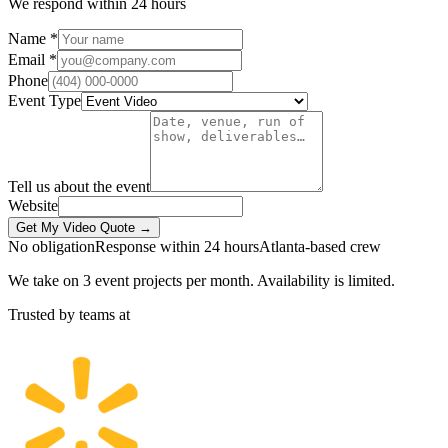
We respond within 24 hours
Name *
Email *
Phone
Event Type
Tell us about the event
Website
Get My Video Quote →
No obligation
Response within 24 hours
Atlanta-based crew
We take on 3 event projects per month. Availability is limited.
Trusted by teams at