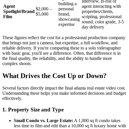
interview, B-roll of
building a
Agent
agent interacting with
$2,000 –
personal
Spotlight/Brand
properties/clients,
$5,000
brand,
Film
scripting, professional
showcasing
sound, color grade, 3-5
expertise
day delivery
These figures reflect the cost for a professional production company
that brings not just a camera, but expertise, a full workflow, and
reliable delivery. If you're comparing these to a solo videographer
with basic gear, you'll see a difference. Often, that difference is in
the final quality, the reliability, and the ability to handle more
complex shoots.
What Drives the Cost Up or Down?
Several factors directly impact the final atlanta real estate video cost.
Understanding these helps you make informed decisions and budget
effectively.
1. Property Size and Type
Small Condo vs. Large Estate:
A 1,000 sq ft condo takes
less time to film and edit than a 10,000 sq ft luxury home with