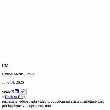
HM
Hylton Media Group
June 14, 2026
Share
Back to Blog
real estate video
atlanta video production
real estate marketing
video
pricing
drone video
property tour