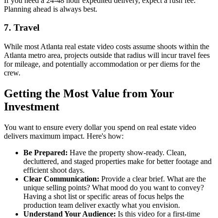
If you need a 24-48 hour expedited delivery, expect a rush fee.
Planning ahead is always best.
7. Travel
While most Atlanta real estate video costs assume shoots within the
Atlanta metro area, projects outside that radius will incur travel fees
for mileage, and potentially accommodation or per diems for the
crew.
Getting the Most Value from Your
Investment
You want to ensure every dollar you spend on real estate video
delivers maximum impact. Here's how:
Be Prepared:
Have the property show-ready. Clean,
decluttered, and staged properties make for better footage and
efficient shoot days.
Clear Communication:
Provide a clear brief. What are the
unique selling points? What mood do you want to convey?
Having a shot list or specific areas of focus helps the
production team deliver exactly what you envision.
Understand Your Audience:
Is this video for a first-time