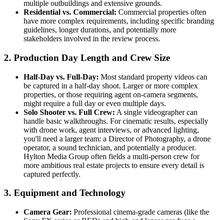
multiple outbuildings and extensive grounds.
Residential vs. Commercial:
Commercial properties often
have more complex requirements, including specific branding
guidelines, longer durations, and potentially more
stakeholders involved in the review process.
2. Production Day Length and Crew Size
Half-Day vs. Full-Day:
Most standard property videos can
be captured in a half-day shoot. Larger or more complex
properties, or those requiring agent on-camera segments,
might require a full day or even multiple days.
Solo Shooter vs. Full Crew:
A single videographer can
handle basic walkthroughs. For cinematic results, especially
with drone work, agent interviews, or advanced lighting,
you'll need a larger team: a Director of Photography, a drone
operator, a sound technician, and potentially a producer.
Hylton Media Group often fields a multi-person crew for
more ambitious real estate projects to ensure every detail is
captured perfectly.
3. Equipment and Technology
Camera Gear:
Professional cinema-grade cameras (like the