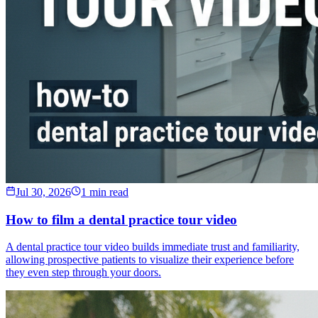
Jul 30, 2026
1 min read
How to film a dental practice tour video
A dental practice tour video builds immediate trust and familiarity,
allowing prospective patients to visualize their experience before
they even step through your doors.