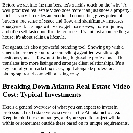
Before we get into the numbers, let's quickly touch on the 'why.' A
well-produced real estate video does more than just show a property;
it tells a story. It creates an emotional connection, gives potential
buyers a true sense of space and flow, and significantly increases
engagement. Listings with video get more views, more inquiries,
and often sell faster and for higher prices. It's not just about selling a
house; it's about selling a lifestyle.
For agents, it's also a powerful branding tool. Showing up with a
cinematic property tour or a compelling agent-led walkthrough
positions you as a forward-thinking, high-value professional. This
translates into more listings and stronger client relationships. It's a
key part of your marketing stack, right alongside professional
photography and compelling listing copy.
Breaking Down Atlanta Real Estate Video
Cost: Typical Investments
Here's a general overview of what you can expect to invest in
professional real estate video services in the Atlanta metro area.
Keep in mind these are ranges, and your specific project will fall
within or sometimes outside these based on its unique requirements.