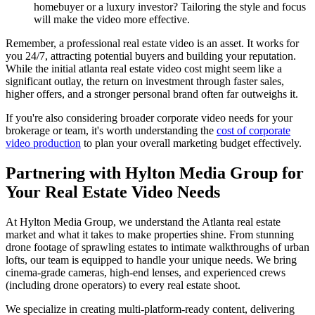
homebuyer or a luxury investor? Tailoring the style and focus
will make the video more effective.
Remember, a professional real estate video is an asset. It works for
you 24/7, attracting potential buyers and building your reputation.
While the initial atlanta real estate video cost might seem like a
significant outlay, the return on investment through faster sales,
higher offers, and a stronger personal brand often far outweighs it.
If you're also considering broader corporate video needs for your
brokerage or team, it's worth understanding the
cost of corporate
video production
to plan your overall marketing budget effectively.
Partnering with Hylton Media Group for
Your Real Estate Video Needs
At Hylton Media Group, we understand the Atlanta real estate
market and what it takes to make properties shine. From stunning
drone footage of sprawling estates to intimate walkthroughs of urban
lofts, our team is equipped to handle your unique needs. We bring
cinema-grade cameras, high-end lenses, and experienced crews
(including drone operators) to every real estate shoot.
We specialize in creating multi-platform-ready content, delivering