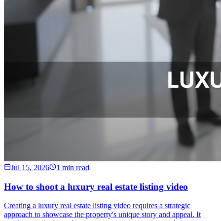
Jul 15, 2026
1 min read
How to shoot a luxury real estate listing video
Creating a luxury real estate listing video requires a strategic
approach to showcase the property's unique story and appeal. It