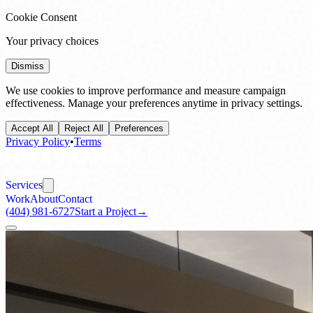
Cookie Consent
Your privacy choices
Dismiss
We use cookies to improve performance and measure campaign
effectiveness. Manage your preferences anytime in privacy settings.
Accept All
Reject All
Preferences
Privacy Policy
•
Terms
Services
Work
About
Contact
(404) 981-6727
Start a Project
→