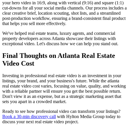
your hero video in 16:9, along with vertical (9:16) and square (1:1)
cut-downs for all your social media channels. Our process includes a
clear creative brief, location scouting, shot lists, and a streamlined
post-production workflow, ensuring a brand-consistent final product
that helps you sell more effectively.
We've helped real estate teams, luxury agents, and commercial
property developers across Atlanta showcase their listings with
exceptional video. Let's discuss how we can help you stand out.
Final Thoughts on Atlanta Real Estate
Video Cost
Investing in professional real estate video is an investment in your
listings, your brand, and your business's future. While the atlanta
real estate video cost varies, focusing on value, quality, and working
with a reliable partner will ensure you get the best possible return.
Don't view it as an expense, but as a strategic marketing asset that
sets you apart in a crowded market.
Ready to see how professional video can transform your listings?
Book a 30-min discovery call
with Hylton Media Group today to
discuss your next real estate video project.