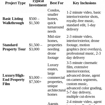
Typical
Project Type
Best For
Key Inclusions
Investment
Condos,
1-2 minute video, basic
smaller
interior/exterior shots,
Basic Listing
$500 –
homes,
royalty-free music,
Walkthrough
$1,500
quick
standard edit, 1-day
turnaround
delivery
needs
Mid-size
2-3 minute video,
homes,
interior/exterior, drone
Standard
$1,500 –
properties
footage, motion
Property Tour
$3,000
needing
graphics (text overlays),
drone
professional music, 2-3
footage
day delivery
3-5 minute cinematic
Luxury
film, extensive
estates,
interior/exterior,
large
Luxury/High-
advanced drone, agent
$3,000 –
commercial
End Property
on-camera segments,
$7,500+
properties,
Film
custom music,
unique
advanced color grading,
architectural
5-7 day delivery,
homes
multiple cut-downs
2-4 minute video, agent
Agents