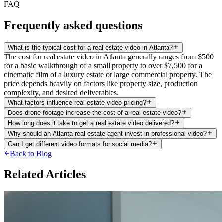
FAQ
Frequently asked questions
What is the typical cost for a real estate video in Atlanta?
The cost for real estate video in Atlanta generally ranges from $500
for a basic walkthrough of a small property to over $7,500 for a
cinematic film of a luxury estate or large commercial property. The
price depends heavily on factors like property size, production
complexity, and desired deliverables.
What factors influence real estate video pricing?
Does drone footage increase the cost of a real estate video?
How long does it take to get a real estate video delivered?
Why should an Atlanta real estate agent invest in professional video?
Can I get different video formats for social media?
Back to Blog
Related Articles