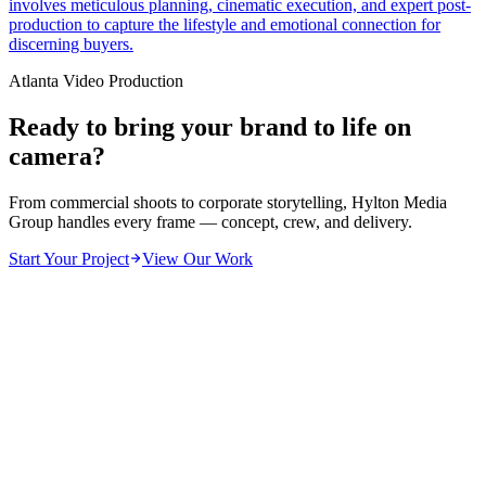
involves meticulous planning, cinematic execution, and expert post-
production to capture the lifestyle and emotional connection for
discerning buyers.
Atlanta Video Production
Ready to bring your brand to life on
camera?
From commercial shoots to corporate storytelling, Hylton Media
Group handles every frame — concept, crew, and delivery.
Start Your Project
View Our Work