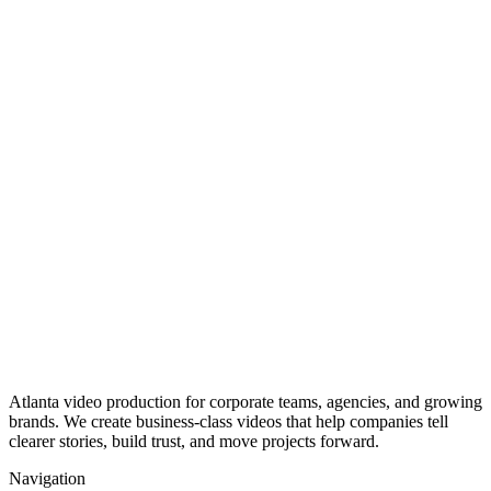
Atlanta video production for corporate teams, agencies, and growing
brands. We create business-class videos that help companies tell
clearer stories, build trust, and move projects forward.
Navigation