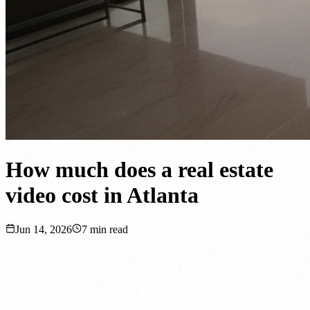
How much does a real estate
video cost in Atlanta
Jun 14, 2026
7
min read