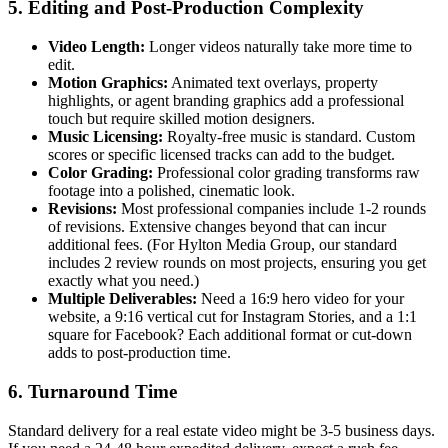
5. Editing and Post-Production Complexity
Video Length:
Longer videos naturally take more time to
edit.
Motion Graphics:
Animated text overlays, property
highlights, or agent branding graphics add a professional
touch but require skilled motion designers.
Music Licensing:
Royalty-free music is standard. Custom
scores or specific licensed tracks can add to the budget.
Color Grading:
Professional color grading transforms raw
footage into a polished, cinematic look.
Revisions:
Most professional companies include 1-2 rounds
of revisions. Extensive changes beyond that can incur
additional fees. (For Hylton Media Group, our standard
includes 2 review rounds on most projects, ensuring you get
exactly what you need.)
Multiple Deliverables:
Need a 16:9 hero video for your
website, a 9:16 vertical cut for Instagram Stories, and a 1:1
square for Facebook? Each additional format or cut-down
adds to post-production time.
6. Turnaround Time
Standard delivery for a real estate video might be 3-5 business days.