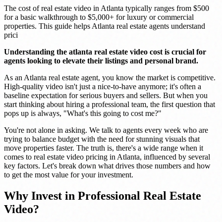
The cost of real estate video in Atlanta typically ranges from $500
for a basic walkthrough to $5,000+ for luxury or commercial
properties. This guide helps Atlanta real estate agents understand
prici
Understanding the atlanta real estate video cost is crucial for
agents looking to elevate their listings and personal brand.
As an Atlanta real estate agent, you know the market is competitive.
High-quality video isn't just a nice-to-have anymore; it's often a
baseline expectation for serious buyers and sellers. But when you
start thinking about hiring a professional team, the first question that
pops up is always, "What's this going to cost me?"
You're not alone in asking. We talk to agents every week who are
trying to balance budget with the need for stunning visuals that
move properties faster. The truth is, there's a wide range when it
comes to real estate video pricing in Atlanta, influenced by several
key factors. Let's break down what drives those numbers and how
to get the most value for your investment.
Why Invest in Professional Real Estate
Video?