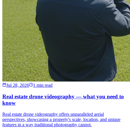
Jul 28, 2026
1 min read
Real estate drone videography — what you need to
know
Real estate drone videography offers unparalleled aerial
perspectives, showcasing a property's scale, location, and unique
features in a way traditional photography cannot.