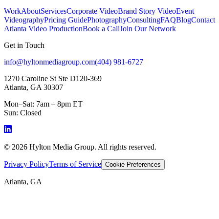
Work
About
Services
Corporate Video
Brand Story Video
Event
Videography
Pricing Guide
Photography
Consulting
FAQ
Blog
Contact
Atlanta Video Production
Book a Call
Join Our Network
Get in Touch
info@hyltonmediagroup.com
(404) 981-6727
1270 Caroline St Ste D120-369
Atlanta, GA 30307
Mon–Sat: 7am – 8pm ET
Sun: Closed
©
2026
Hylton Media Group. All rights reserved.
Privacy Policy
Terms of Service
Cookie Preferences
Atlanta, GA