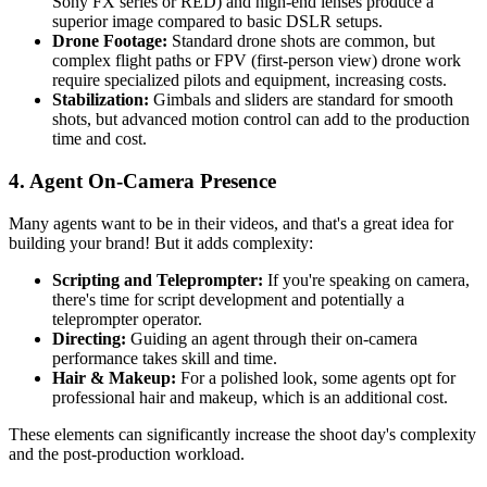
Sony FX series or RED) and high-end lenses produce a
superior image compared to basic DSLR setups.
Drone Footage:
Standard drone shots are common, but
complex flight paths or FPV (first-person view) drone work
require specialized pilots and equipment, increasing costs.
Stabilization:
Gimbals and sliders are standard for smooth
shots, but advanced motion control can add to the production
time and cost.
4. Agent On-Camera Presence
Many agents want to be in their videos, and that's a great idea for
building your brand! But it adds complexity:
Scripting and Teleprompter:
If you're speaking on camera,
there's time for script development and potentially a
teleprompter operator.
Directing:
Guiding an agent through their on-camera
performance takes skill and time.
Hair & Makeup:
For a polished look, some agents opt for
professional hair and makeup, which is an additional cost.
These elements can significantly increase the shoot day's complexity
and the post-production workload.