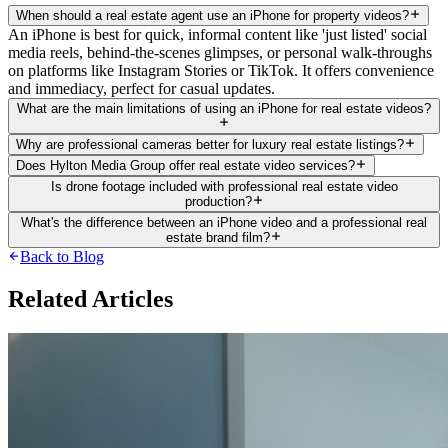
When should a real estate agent use an iPhone for property videos?
An iPhone is best for quick, informal content like 'just listed' social
media reels, behind-the-scenes glimpses, or personal walk-throughs
on platforms like Instagram Stories or TikTok. It offers convenience
and immediacy, perfect for casual updates.
What are the main limitations of using an iPhone for real estate videos?
Why are professional cameras better for luxury real estate listings?
Does Hylton Media Group offer real estate video services?
Is drone footage included with professional real estate video
production?
What's the difference between an iPhone video and a professional real
estate brand film?
Back to Blog
Related Articles