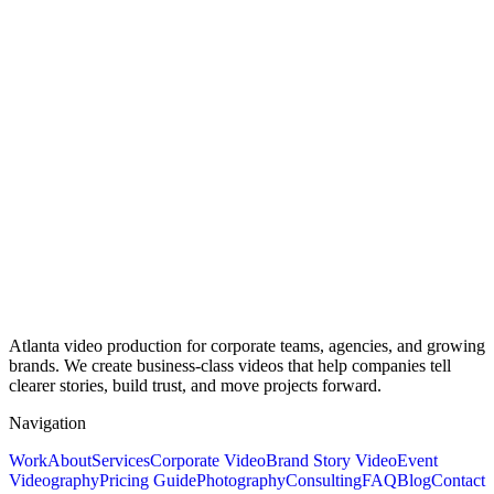
Atlanta video production for corporate teams, agencies, and growing
brands. We create business-class videos that help companies tell
clearer stories, build trust, and move projects forward.
Navigation
Work
About
Services
Corporate Video
Brand Story Video
Event
Videography
Pricing Guide
Photography
Consulting
FAQ
Blog
Contact