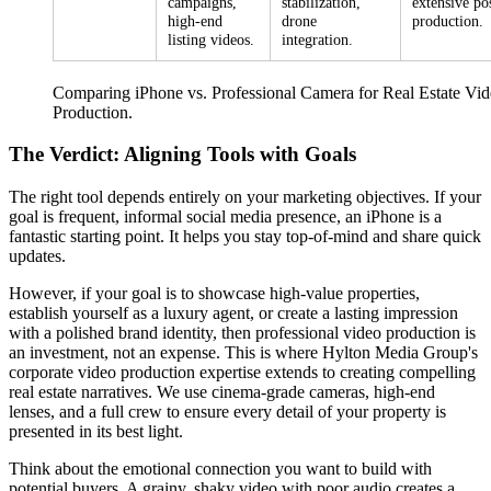
campaigns,
stabilization,
extensive po
high-end
drone
production.
listing videos.
integration.
Comparing iPhone vs. Professional Camera for Real Estate Vi
Production.
The Verdict: Aligning Tools with Goals
The right tool depends entirely on your marketing objectives. If your
goal is frequent, informal social media presence, an iPhone is a
fantastic starting point. It helps you stay top-of-mind and share quick
updates.
However, if your goal is to showcase high-value properties,
establish yourself as a luxury agent, or create a lasting impression
with a polished brand identity, then professional video production is
an investment, not an expense. This is where Hylton Media Group's
corporate video production expertise extends to creating compelling
real estate narratives. We use cinema-grade cameras, high-end
lenses, and a full crew to ensure every detail of your property is
presented in its best light.
Think about the emotional connection you want to build with
potential buyers. A grainy, shaky video with poor audio creates a