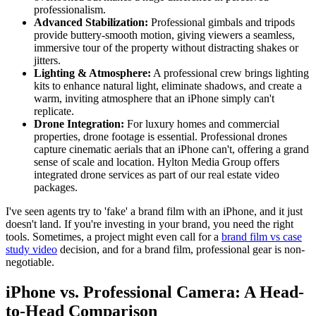
professionalism.
Advanced Stabilization:
Professional gimbals and tripods
provide buttery-smooth motion, giving viewers a seamless,
immersive tour of the property without distracting shakes or
jitters.
Lighting & Atmosphere:
A professional crew brings lighting
kits to enhance natural light, eliminate shadows, and create a
warm, inviting atmosphere that an iPhone simply can't
replicate.
Drone Integration:
For luxury homes and commercial
properties, drone footage is essential. Professional drones
capture cinematic aerials that an iPhone can't, offering a grand
sense of scale and location. Hylton Media Group offers
integrated drone services as part of our real estate video
packages.
I've seen agents try to 'fake' a brand film with an iPhone, and it just
doesn't land. If you're investing in your brand, you need the right
tools. Sometimes, a project might even call for a
brand film vs case
study video
decision, and for a brand film, professional gear is non-
negotiable.
iPhone vs. Professional Camera: A Head-
to-Head Comparison