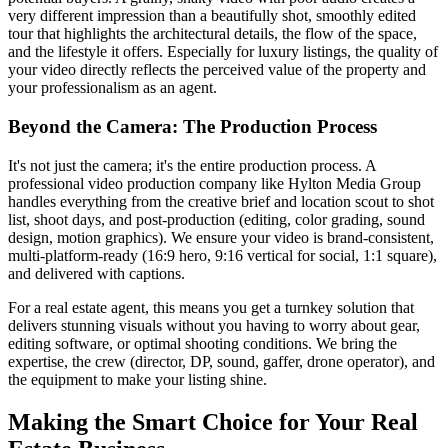
very different impression than a beautifully shot, smoothly edited
tour that highlights the architectural details, the flow of the space,
and the lifestyle it offers. Especially for luxury listings, the quality of
your video directly reflects the perceived value of the property and
your professionalism as an agent.
Beyond the Camera: The Production Process
It's not just the camera; it's the entire production process. A
professional video production company like Hylton Media Group
handles everything from the creative brief and location scout to shot
list, shoot days, and post-production (editing, color grading, sound
design, motion graphics). We ensure your video is brand-consistent,
multi-platform-ready (16:9 hero, 9:16 vertical for social, 1:1 square),
and delivered with captions.
For a real estate agent, this means you get a turnkey solution that
delivers stunning visuals without you having to worry about gear,
editing software, or optimal shooting conditions. We bring the
expertise, the crew (director, DP, sound, gaffer, drone operator), and
the equipment to make your listing shine.
Making the Smart Choice for Your Real