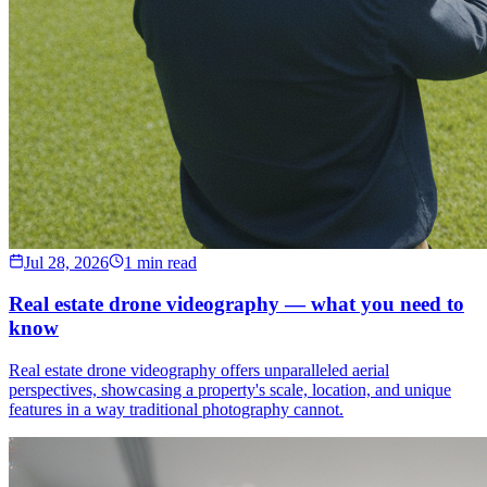
Jul 28, 2026
1 min read
Real estate drone videography — what you need to
know
Real estate drone videography offers unparalleled aerial
perspectives, showcasing a property's scale, location, and unique
features in a way traditional photography cannot.