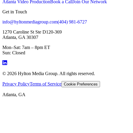
Atlanta Video Production
Book a Call
Join Our Network
Get in Touch
info@hyltonmediagroup.com
(404) 981-6727
1270 Caroline St Ste D120-369
Atlanta, GA 30307
Mon–Sat: 7am – 8pm ET
Sun: Closed
©
2026
Hylton Media Group. All rights reserved.
Privacy Policy
Terms of Service
Cookie Preferences
Atlanta, GA