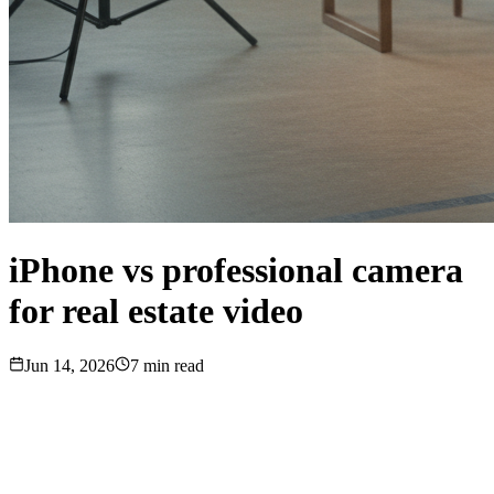
iPhone vs professional camera
for real estate video
Jun 14, 2026
7
min read