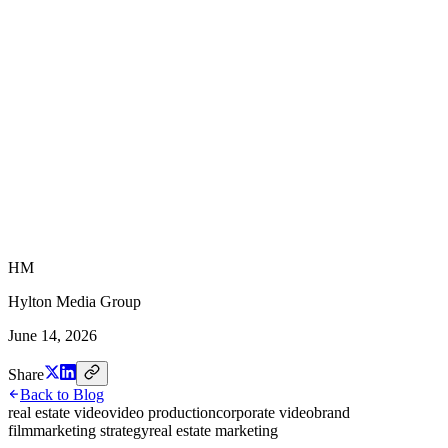
HM
Hylton Media Group
June 14, 2026
Share
Back to Blog
real estate video
video production
corporate video
brand
film
marketing strategy
real estate marketing