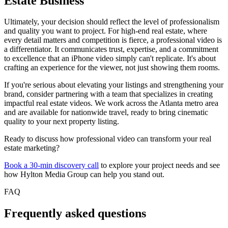
Estate Business
Ultimately, your decision should reflect the level of professionalism
and quality you want to project. For high-end real estate, where
every detail matters and competition is fierce, a professional video is
a differentiator. It communicates trust, expertise, and a commitment
to excellence that an iPhone video simply can't replicate. It's about
crafting an experience for the viewer, not just showing them rooms.
If you're serious about elevating your listings and strengthening your
brand, consider partnering with a team that specializes in creating
impactful real estate videos. We work across the Atlanta metro area
and are available for nationwide travel, ready to bring cinematic
quality to your next property listing.
Ready to discuss how professional video can transform your real
estate marketing?
Book a 30-min discovery call
to explore your project needs and see
how Hylton Media Group can help you stand out.
FAQ
Frequently asked questions