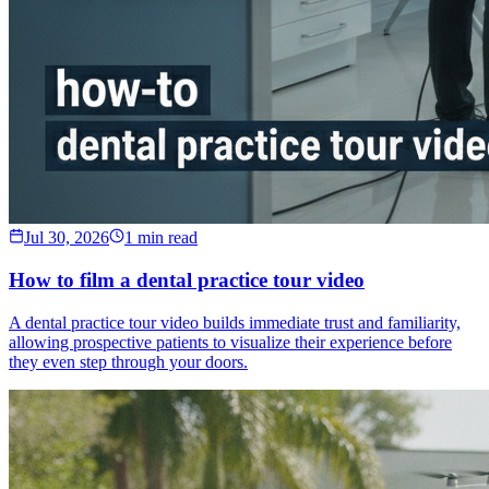
Jul 30, 2026
1 min read
How to film a dental practice tour video
A dental practice tour video builds immediate trust and familiarity,
allowing prospective patients to visualize their experience before
they even step through your doors.