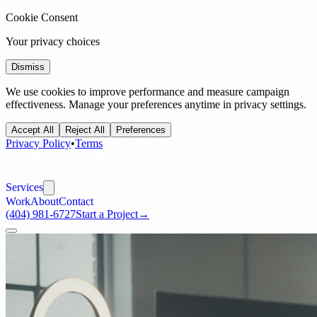
Cookie Consent
Your privacy choices
Dismiss
We use cookies to improve performance and measure campaign
effectiveness. Manage your preferences anytime in privacy settings.
Accept All
Reject All
Preferences
Privacy Policy
•
Terms
Services
Work
About
Contact
(404) 981-6727
Start a Project
→