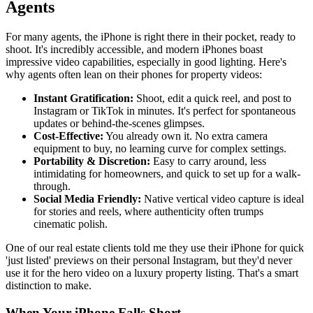
Agents
For many agents, the iPhone is right there in their pocket, ready to
shoot. It's incredibly accessible, and modern iPhones boast
impressive video capabilities, especially in good lighting. Here's
why agents often lean on their phones for property videos:
Instant Gratification:
Shoot, edit a quick reel, and post to
Instagram or TikTok in minutes. It's perfect for spontaneous
updates or behind-the-scenes glimpses.
Cost-Effective:
You already own it. No extra camera
equipment to buy, no learning curve for complex settings.
Portability & Discretion:
Easy to carry around, less
intimidating for homeowners, and quick to set up for a walk-
through.
Social Media Friendly:
Native vertical video capture is ideal
for stories and reels, where authenticity often trumps
cinematic polish.
One of our real estate clients told me they use their iPhone for quick
'just listed' previews on their personal Instagram, but they'd never
use it for the hero video on a luxury property listing. That's a smart
distinction to make.
When Your iPhone Falls Short