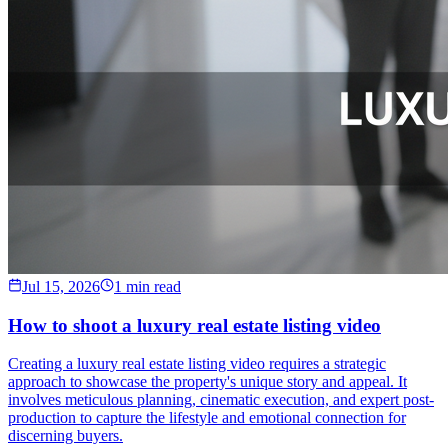
Jul 15, 2026
1 min read
How to shoot a luxury real estate listing video
Creating a luxury real estate listing video requires a strategic
approach to showcase the property's unique story and appeal. It
involves meticulous planning, cinematic execution, and expert post-
production to capture the lifestyle and emotional connection for
discerning buyers.