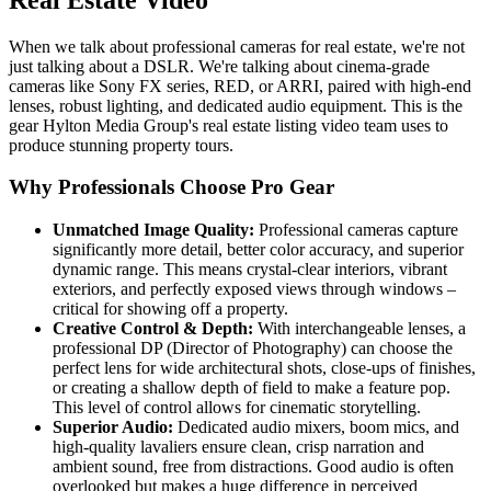
When we talk about professional cameras for real estate, we're not
just talking about a DSLR. We're talking about cinema-grade
cameras like Sony FX series, RED, or ARRI, paired with high-end
lenses, robust lighting, and dedicated audio equipment. This is the
gear Hylton Media Group's real estate listing video team uses to
produce stunning property tours.
Why Professionals Choose Pro Gear
Unmatched Image Quality:
Professional cameras capture
significantly more detail, better color accuracy, and superior
dynamic range. This means crystal-clear interiors, vibrant
exteriors, and perfectly exposed views through windows –
critical for showing off a property.
Creative Control & Depth:
With interchangeable lenses, a
professional DP (Director of Photography) can choose the
perfect lens for wide architectural shots, close-ups of finishes,
or creating a shallow depth of field to make a feature pop.
This level of control allows for cinematic storytelling.
Superior Audio:
Dedicated audio mixers, boom mics, and
high-quality lavaliers ensure clean, crisp narration and
ambient sound, free from distractions. Good audio is often
overlooked but makes a huge difference in perceived