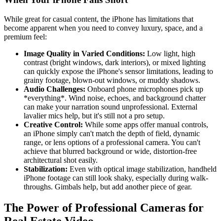
While great for casual content, the iPhone has limitations that
become apparent when you need to convey luxury, space, and a
premium feel:
Image Quality in Varied Conditions:
Low light, high
contrast (bright windows, dark interiors), or mixed lighting
can quickly expose the iPhone's sensor limitations, leading to
grainy footage, blown-out windows, or muddy shadows.
Audio Challenges:
Onboard phone microphones pick up
*everything*. Wind noise, echoes, and background chatter
can make your narration sound unprofessional. External
lavalier mics help, but it's still not a pro setup.
Creative Control:
While some apps offer manual controls,
an iPhone simply can't match the depth of field, dynamic
range, or lens options of a professional camera. You can't
achieve that blurred background or wide, distortion-free
architectural shot easily.
Stabilization:
Even with optical image stabilization, handheld
iPhone footage can still look shaky, especially during walk-
throughs. Gimbals help, but add another piece of gear.
The Power of Professional Cameras for
Real Estate Video