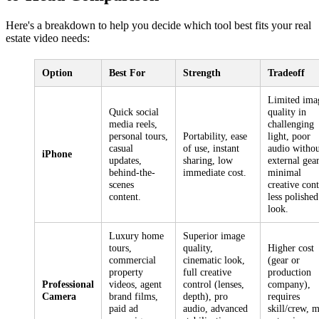
Here's a breakdown to help you decide which tool best fits your real
estate video needs:
Option
Best For
Strength
Tradeoff
Limited ima
Quick social
quality in
media reels,
challenging
personal tours,
Portability, ease
light, poor
casual
of use, instant
audio withou
iPhone
updates,
sharing, low
external gear
behind-the-
immediate cost.
minimal
scenes
creative cont
content.
less polished
look.
Luxury home
Superior image
tours,
quality,
Higher cost
commercial
cinematic look,
(gear or
property
full creative
production
Professional
videos, agent
control (lenses,
company),
Camera
brand films,
depth), pro
requires
paid ad
audio, advanced
skill/crew, 