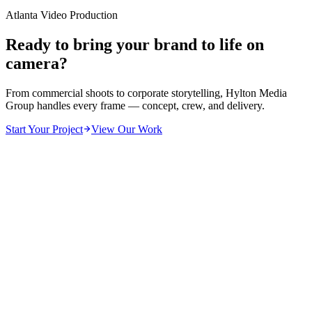
Atlanta Video Production
Ready to bring your brand to life on
camera?
From commercial shoots to corporate storytelling, Hylton Media
Group handles every frame — concept, crew, and delivery.
Start Your Project
View Our Work