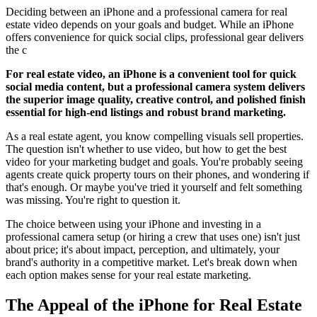
Deciding between an iPhone and a professional camera for real
estate video depends on your goals and budget. While an iPhone
offers convenience for quick social clips, professional gear delivers
the c
For real estate video, an iPhone is a convenient tool for quick
social media content, but a professional camera system delivers
the superior image quality, creative control, and polished finish
essential for high-end listings and robust brand marketing.
As a real estate agent, you know compelling visuals sell properties.
The question isn't whether to use video, but how to get the best
video for your marketing budget and goals. You're probably seeing
agents create quick property tours on their phones, and wondering if
that's enough. Or maybe you've tried it yourself and felt something
was missing. You're right to question it.
The choice between using your iPhone and investing in a
professional camera setup (or hiring a crew that uses one) isn't just
about price; it's about impact, perception, and ultimately, your
brand's authority in a competitive market. Let's break down when
each option makes sense for your real estate marketing.
The Appeal of the iPhone for Real Estate