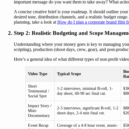
important message do you want them to take away? What actio
A concise creative brief is your roadmap. It should outline you
desired tone, distribution channels, and a realistic budget rang
planning, take a look at
How do I plan a corporate brand film fr
Step 2: Realistic Budgeting and Scope Managem
Understanding where your money goes is key to managing your n
scripting), production (shoot days, crew, gear), and post-product
Here’s a general idea of what different types of non-profit vide
Bu
Video Type
Typical Scope
Ra
Short
1-2 interviews, minimal B-roll, 1-
$3
Testimonial /
day shoot, 60-90 sec final cut.
$8
Social Spot
Impact Story /
2-3 interviews, significant B-roll, 1-2
$8
Mini-
shoot days, 2-4 min final cut.
$2
Documentary
Event Recap
Coverage of a 4-8 hour event, music-
$5