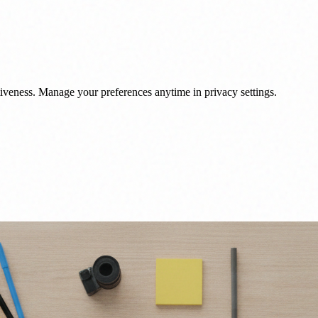
veness. Manage your preferences anytime in privacy settings.