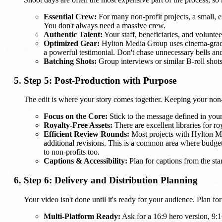
Essential Crew:
For many non-profit projects, a small, e
You don't always need a massive crew.
Authentic Talent:
Your staff, beneficiaries, and voluntee
Optimized Gear:
Hylton Media Group uses cinema-grade c
a powerful testimonial. Don't chase unnecessary bells and 
Batching Shots:
Group interviews or similar B-roll shots
Step 5: Post-Production with Purpose
The edit is where your story comes together. Keeping your non
Focus on the Core:
Stick to the message defined in your 
Royalty-Free Assets:
There are excellent libraries for r
Efficient Review Rounds:
Most projects with Hylton Med
additional revisions. This is a common area where budg
to non-profits too.
Captions & Accessibility:
Plan for captions from the star
Step 6: Delivery and Distribution Planning
Your video isn't done until it's ready for your audience. Plan fo
Multi-Platform Ready:
Ask for a 16:9 hero version, 9:16