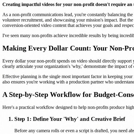
Creating impactful videos for your non-profit doesn't require an
As a non-profit communications lead, you're constantly balancing the ne
volunteer recruitment, and showcasing your mission's impact. But the 
conversion-oriented video content that achieves your goals and respec
I've seen many non-profits achieve incredible results by being incredib
Making Every Dollar Count: Your Non-Prof
Every dollar your non-profit spends on video should directly support 
clearly articulate your organization's 'why,' demonstrate the impact o
Effective planning is the single most important factor in keeping your 
also ensures you're working with a production partner who understands
A Step-by-Step Workflow for Budget-Consc
Here's a practical workflow designed to help non-profits produce hig
Step 1: Define Your 'Why' and Creative Brief
Before any camera rolls or even a script is drafted, you need a