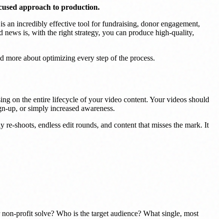
ocused approach to production.
 is an incredibly effective tool for fundraising, donor engagement,
 news is, with the right strategy, you can produce high-quality,
and more about optimizing every step of the process.
ng on the entire lifecycle of your video content. Your videos should
ign-up, or simply increased awareness.
y re-shoots, endless edit rounds, and content that misses the mark. It
r non-profit solve? Who is the target audience? What single, most