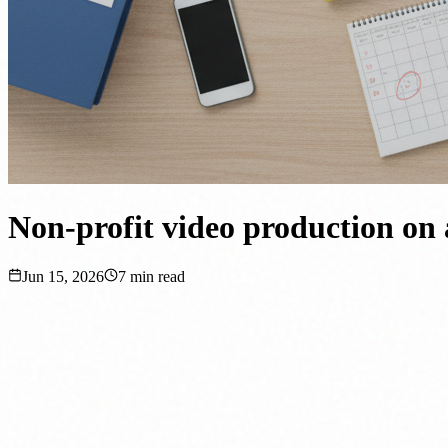
Non-profit video production on 
Jun 15, 2026
7
min read