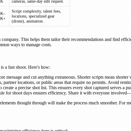
2K
cameras, same-day edit request.
Script complexity, talent fees,
5K–
locations, specialized gear
0K+
(drone), animation.
 company. This helps them tailor their recommendations and find effic
 common ways to manage costs.
s a fast shoot. Here's how:
e message and cut anything extraneous. Shorter scripts mean shorter 
, partner locations, or public areas that require no permits. Avoid renti
create a precise shot list. This ensures every shot captured serves a p
 for shoot days ensures efficiency. Share it with everyone involved—ta
 elements thought through will make the process much smoother. For m
aximizing efficiency here is critical: