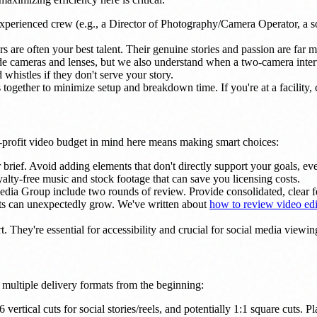
xperienced crew (e.g., a Director of Photography/Camera Operator, a sou
rs are often your best talent. Their genuine stories and passion are far 
ameras and lenses, but we also understand when a two-camera interview
whistles if they don't serve your story.
 together to minimize setup and breakdown time. If you're at a facility, 
-profit video budget in mind here means making smart choices:
brief. Avoid adding elements that don't directly support your goals, even
oyalty-free music and stock footage that can save you licensing costs.
ia Group include two rounds of review. Provide consolidated, clear fee
ets can unexpectedly grow. We've written about
how to review video edi
t. They're essential for accessibility and crucial for social media viewi
r multiple delivery formats from the beginning:
 vertical cuts for social stories/reels, and potentially 1:1 square cuts. 