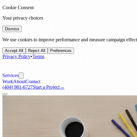
Cookie Consent
Your privacy choices
Dismiss
We use cookies to improve performance and measure campaign effecti
Accept All
Reject All
Preferences
Privacy Policy
•
Terms
Services
Work
About
Contact
(404) 981-6727
Start a Project
→