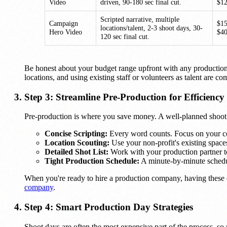
Video
driven, 90-180 sec final cut.
$1
Scripted narrative, multiple
Campaign
$1
locations/talent, 2-3 shoot days, 30-
Hero Video
$4
120 sec final cut.
Be honest about your budget range upfront with any production
locations, and using existing staff or volunteers as talent are
Step 3: Streamline Pre-Production for Efficiency
Pre-production is where you save money. A well-planned shoot i
Concise Scripting:
Every word counts. Focus on your cor
Location Scouting:
Use your non-profit's existing spaces
Detailed Shot List:
Work with your production partner to 
Tight Production Schedule:
A minute-by-minute schedule
When you're ready to hire a production company, having these
company
.
Step 4: Smart Production Day Strategies
Shoot days are often the most expensive part of the process, so m