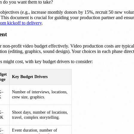
n do you want them to take?
r objectives (e.g., increase monthly donors by 15%, recruit 50 new volu
e. This document is crucial for guiding your production partner and ensur
om kickoff to delivery
.
ent
on-profit video budget effectively. Video production costs are typical
ion (editing, graphics, sound design). Your choices in each phase directly
os might cost, with key budget drivers to consider:
dget
Key Budget Drivers
nge
K–
Number of interviews, locations,
K
crew size, graphics.
K–
Shoot days, number of locations,
0K
travel, complex storytelling.
K–
Event duration, number of