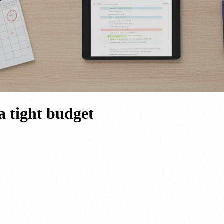
a tight budget