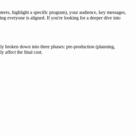
nteers, highlight a specific program), your audience, key messages,
ing everyone is aligned. If you're looking for a deeper dive into
ly broken down into three phases: pre-production (planning,
 affect the final cost.