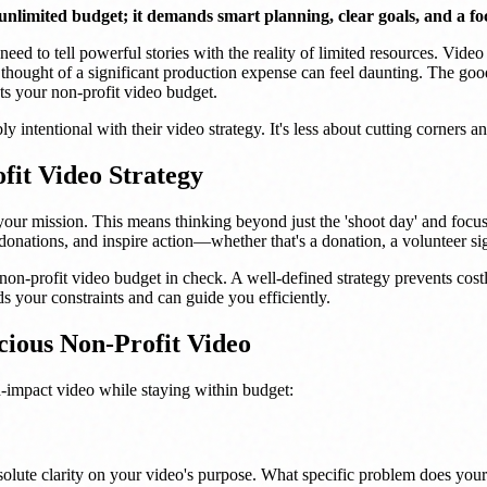
 unlimited budget; it demands smart planning, clear goals, and a f
ed to tell powerful stories with the reality of limited resources. Video
thought of a significant production expense can feel daunting. The good
ts your non-profit video budget.
ly intentional with their video strategy. It's less about cutting corners 
it Video Strategy
your mission. This means thinking beyond just the 'shoot day' and focusi
f donations, and inspire action—whether that's a donation, a volunteer s
non-profit video budget in check. A well-defined strategy prevents costl
 your constraints and can guide you efficiently.
ious Non-Profit Video
h-impact video while staying within budget:
bsolute clarity on your video's purpose. What specific problem does you