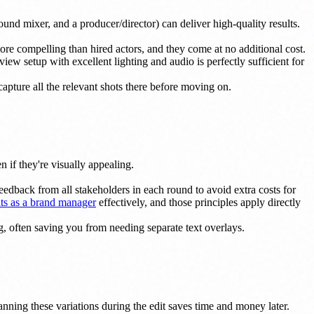
nd mixer, and a producer/director) can deliver high-quality results.
more compelling than hired actors, and they come at no additional cost.
 setup with excellent lighting and audio is perfectly sufficient for
capture all the relevant shots there before moving on.
 if they're visually appealing.
dback from all stakeholders in each round to avoid extra costs for
ts as a brand manager
effectively, and those principles apply directly
ng, often saving you from needing separate text overlays.
Planning these variations during the edit saves time and money later.