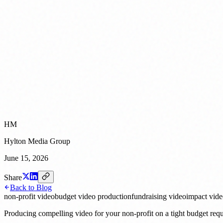
HM
Hylton Media Group
June 15, 2026
Share
Back to Blog
non-profit video
budget video production
fundraising video
impact vid
Producing compelling video for your non-profit on a tight budget requ