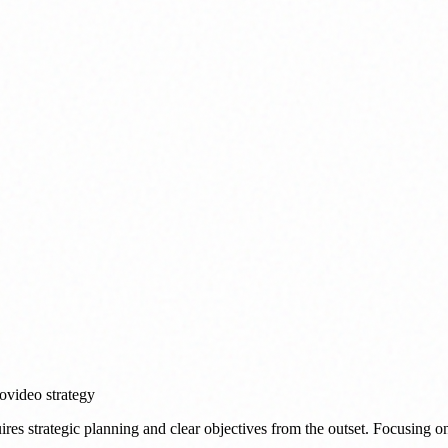
eo
video strategy
ires strategic planning and clear objectives from the outset. Focusing