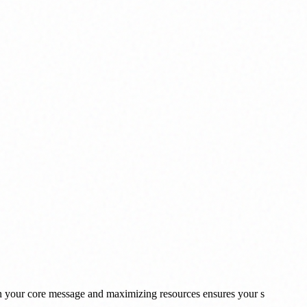
 on your core message and maximizing resources ensures your s