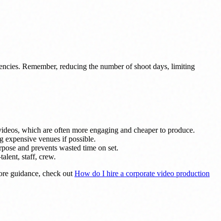
iencies. Remember, reducing the number of shoot days, limiting
videos, which are often more engaging and cheaper to produce.
ng expensive venues if possible.
urpose and prevents wasted time on set.
lent, staff, crew.
ore guidance, check out
How do I hire a corporate video production