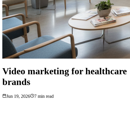
Video marketing for healthcare
brands
Jun 19, 2026
7
min read