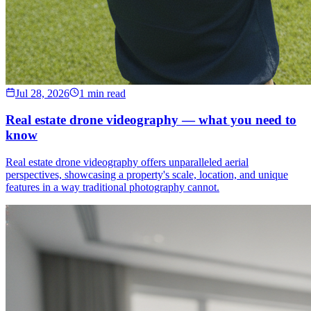
Jul 28, 2026
1 min read
Real estate drone videography — what you need to
know
Real estate drone videography offers unparalleled aerial
perspectives, showcasing a property's scale, location, and unique
features in a way traditional photography cannot.