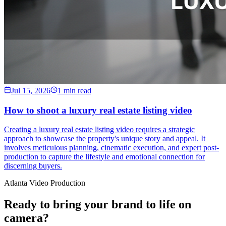
Jul 15, 2026
1 min read
How to shoot a luxury real estate listing video
Creating a luxury real estate listing video requires a strategic
approach to showcase the property's unique story and appeal. It
involves meticulous planning, cinematic execution, and expert post-
production to capture the lifestyle and emotional connection for
discerning buyers.
Atlanta Video Production
Ready to bring your brand to life on
camera?