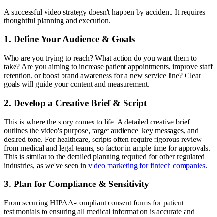
A successful video strategy doesn't happen by accident. It requires
thoughtful planning and execution.
1. Define Your Audience & Goals
Who are you trying to reach? What action do you want them to
take? Are you aiming to increase patient appointments, improve staff
retention, or boost brand awareness for a new service line? Clear
goals will guide your content and measurement.
2. Develop a Creative Brief & Script
This is where the story comes to life. A detailed creative brief
outlines the video's purpose, target audience, key messages, and
desired tone. For healthcare, scripts often require rigorous review
from medical and legal teams, so factor in ample time for approvals.
This is similar to the detailed planning required for other regulated
industries, as we've seen in
video marketing for fintech companies
.
3. Plan for Compliance & Sensitivity
From securing HIPAA-compliant consent forms for patient
testimonials to ensuring all medical information is accurate and