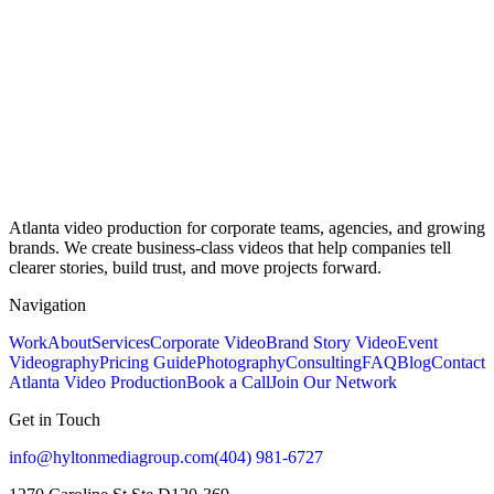
Atlanta video production for corporate teams, agencies, and growing
brands. We create business-class videos that help companies tell
clearer stories, build trust, and move projects forward.
Navigation
Work
About
Services
Corporate Video
Brand Story Video
Event
Videography
Pricing Guide
Photography
Consulting
FAQ
Blog
Contact
Atlanta Video Production
Book a Call
Join Our Network
Get in Touch
info@hyltonmediagroup.com
(404) 981-6727