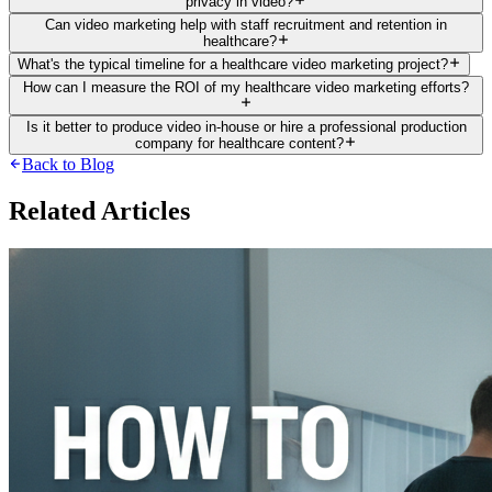
privacy in video?
Can video marketing help with staff recruitment and retention in
healthcare?
What's the typical timeline for a healthcare video marketing project?
How can I measure the ROI of my healthcare video marketing efforts?
Is it better to produce video in-house or hire a professional production
company for healthcare content?
Back to Blog
Related Articles