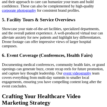
and their approach to care can humanize your team and build
confidence. These can also be complemented by high-quality
corporate photography
for consistent brand profiles.
5. Facility Tours & Service Overviews
Showcase your state-of-the-art facilities, specialized departments,
and the overall patient experience. A well-produced virtual tour can
alleviate anxiety for new patients and highlight key differentiators.
Drone footage can offer impressive views of larger hospital
campuses.
6. Event Coverage (Conferences, Health Fairs)
Documenting medical conferences, community health fairs, or grand
openings can generate buzz, create recap reels for future promotion,
and capture key thought leadership. Our
event videography
team
covers everything from multi-day summits to smaller local
engagements, ensuring you have compelling content long after the
event concludes.
Crafting Your Healthcare Video
Marketing Strategy