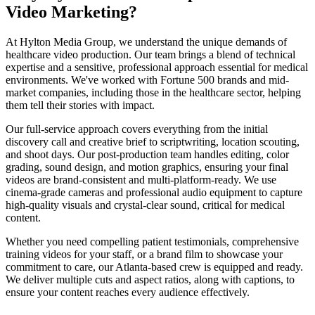
Video Marketing?
At Hylton Media Group, we understand the unique demands of
healthcare video production. Our team brings a blend of technical
expertise and a sensitive, professional approach essential for medical
environments. We've worked with Fortune 500 brands and mid-
market companies, including those in the healthcare sector, helping
them tell their stories with impact.
Our full-service approach covers everything from the initial
discovery call and creative brief to scriptwriting, location scouting,
and shoot days. Our post-production team handles editing, color
grading, sound design, and motion graphics, ensuring your final
videos are brand-consistent and multi-platform-ready. We use
cinema-grade cameras and professional audio equipment to capture
high-quality visuals and crystal-clear sound, critical for medical
content.
Whether you need compelling patient testimonials, comprehensive
training videos for your staff, or a brand film to showcase your
commitment to care, our Atlanta-based crew is equipped and ready.
We deliver multiple cuts and aspect ratios, along with captions, to
ensure your content reaches every audience effectively.