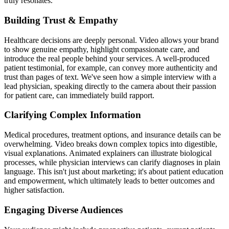
truly resonates.
Building Trust & Empathy
Healthcare decisions are deeply personal. Video allows your brand
to show genuine empathy, highlight compassionate care, and
introduce the real people behind your services. A well-produced
patient testimonial, for example, can convey more authenticity and
trust than pages of text. We've seen how a simple interview with a
lead physician, speaking directly to the camera about their passion
for patient care, can immediately build rapport.
Clarifying Complex Information
Medical procedures, treatment options, and insurance details can be
overwhelming. Video breaks down complex topics into digestible,
visual explanations. Animated explainers can illustrate biological
processes, while physician interviews can clarify diagnoses in plain
language. This isn't just about marketing; it's about patient education
and empowerment, which ultimately leads to better outcomes and
higher satisfaction.
Engaging Diverse Audiences