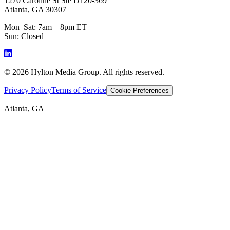
1270 Caroline St Ste D120-369
Atlanta, GA 30307
Mon–Sat: 7am – 8pm ET
Sun: Closed
©
2026
Hylton Media Group. All rights reserved.
Privacy Policy
Terms of Service
Cookie Preferences
Atlanta, GA