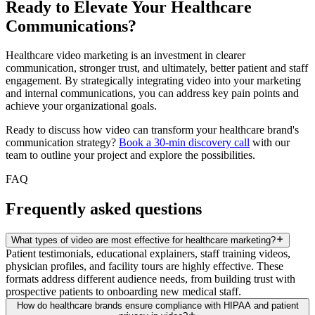
Ready to Elevate Your Healthcare
Communications?
Healthcare video marketing is an investment in clearer
communication, stronger trust, and ultimately, better patient and staff
engagement. By strategically integrating video into your marketing
and internal communications, you can address key pain points and
achieve your organizational goals.
Ready to discuss how video can transform your healthcare brand's
communication strategy?
Book a 30-min discovery call
with our
team to outline your project and explore the possibilities.
FAQ
Frequently asked questions
What types of video are most effective for healthcare marketing?
Patient testimonials, educational explainers, staff training videos,
physician profiles, and facility tours are highly effective. These
formats address different audience needs, from building trust with
prospective patients to onboarding new medical staff.
How do healthcare brands ensure compliance with HIPAA and patient