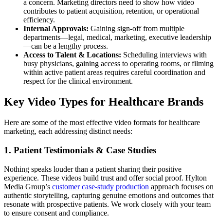
a concern. Marketing directors need to show how video
contributes to patient acquisition, retention, or operational
efficiency.
Internal Approvals:
Gaining sign-off from multiple
departments—legal, medical, marketing, executive leadership
—can be a lengthy process.
Access to Talent & Locations:
Scheduling interviews with
busy physicians, gaining access to operating rooms, or filming
within active patient areas requires careful coordination and
respect for the clinical environment.
Key Video Types for Healthcare Brands
Here are some of the most effective video formats for healthcare
marketing, each addressing distinct needs:
1. Patient Testimonials & Case Studies
Nothing speaks louder than a patient sharing their positive
experience. These videos build trust and offer social proof. Hylton
Media Group’s
customer case-study production
approach focuses on
authentic storytelling, capturing genuine emotions and outcomes that
resonate with prospective patients. We work closely with your team
to ensure consent and compliance.