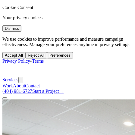
Cookie Consent
Your privacy choices
Dismiss
We use cookies to improve performance and measure campaign
effectiveness. Manage your preferences anytime in privacy settings.
Accept All
Reject All
Preferences
Privacy Policy
•
Terms
Services
Work
About
Contact
(404) 981-6727
Start a Project
→