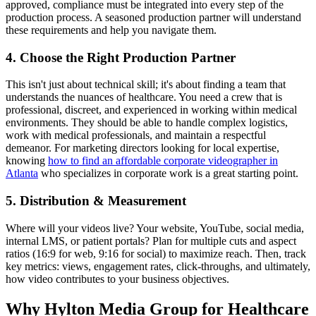
approved, compliance must be integrated into every step of the
production process. A seasoned production partner will understand
these requirements and help you navigate them.
4. Choose the Right Production Partner
This isn't just about technical skill; it's about finding a team that
understands the nuances of healthcare. You need a crew that is
professional, discreet, and experienced in working within medical
environments. They should be able to handle complex logistics,
work with medical professionals, and maintain a respectful
demeanor. For marketing directors looking for local expertise,
knowing
how to find an affordable corporate videographer in
Atlanta
who specializes in corporate work is a great starting point.
5. Distribution & Measurement
Where will your videos live? Your website, YouTube, social media,
internal LMS, or patient portals? Plan for multiple cuts and aspect
ratios (16:9 for web, 9:16 for social) to maximize reach. Then, track
key metrics: views, engagement rates, click-throughs, and ultimately,
how video contributes to your business objectives.
Why Hylton Media Group for Healthcare