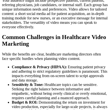
Your audience might include prospective patients, current patients,
referring physicians, job candidates, or internal staff. Each group has
unique information needs and preferences. Video allows for tailored
content: a short social media ad for patient acquisition, an in-depth
training module for new nurses, or an executive message for internal
stakeholders. The versatility of video means you can speak to
everyone effectively.
Common Challenges in Healthcare Video
Marketing
While the benefits are clear, healthcare marketing directors often
face specific hurdles when planning video content.
Compliance & Privacy (HIPAA):
Ensuring patient privacy
and adhering to strict regulatory guidelines is paramount. This
impacts everything from on-screen talent to script approvals
and data storage.
Sensitivity & Tone:
Healthcare topics can be sensitive.
Striking the right balance between informative and
empathetic, without being overly clinical or overly emotional,
requires careful planning and a nuanced approach.
Budget & ROI:
Demonstrating the return on investment for
video production, especially for large-scale projects, is always