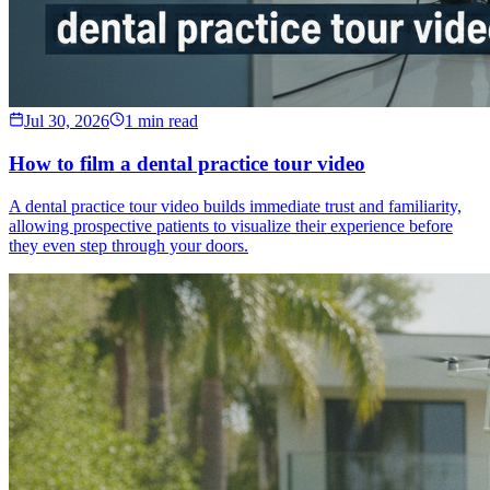
Jul 30, 2026
1 min read
How to film a dental practice tour video
A dental practice tour video builds immediate trust and familiarity,
allowing prospective patients to visualize their experience before
they even step through your doors.