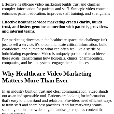
Effective healthcare video marketing builds trust and clarifies
complex information for patients and staff. Strategic video content
enhances patient education, improves staff training, and strengthens
Effective healthcare video marketing creates clarity, builds
trust, and fosters genuine connection with patients, providers,
and internal teams.
For marketing directors in the healthcare space, the challenge isn't
just to sell a service; it's to communicate critical information, build
confidence, and humanize what can often feel like a sterile or
intimidating experience. Video is uniquely positioned to achieve
these goals, transforming how hospitals, clinics, pharmaceutical
companies, and health systems engage their audiences.
Why Healthcare Video Marketing
Matters More Than Ever
In an industry built on trust and clear communication, video stands
out as an indispensable tool. Patients are looking for information
that's easy to understand and relatable. Providers need efficient ways
to train staff and share best practices. And for marketing teams,
standing out in a crowded digital landscape requires content that