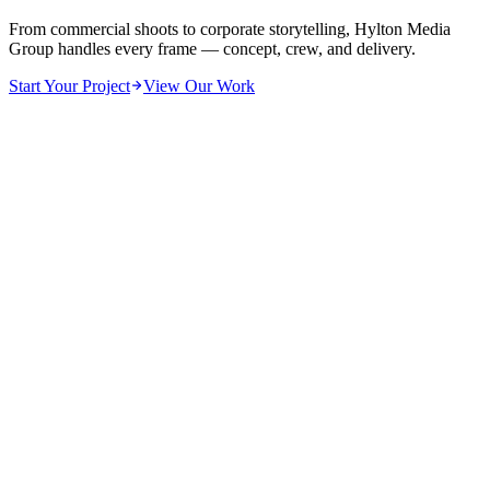
From commercial shoots to corporate storytelling, Hylton Media
Group handles every frame — concept, crew, and delivery.
Start Your Project
View Our Work