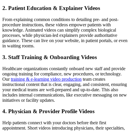
2. Patient Education & Explainer Videos
From explaining common conditions to detailing pre- and post-
procedure instructions, these videos empower patients with
knowledge. Animated videos can simplify complex biological
processes, while physician-led explainers provide authoritative
guidance. These can live on your website, in patient portals, or even
in waiting rooms.
3. Staff Training & Onboarding Videos
Healthcare organizations constantly onboard new staff and provide
ongoing training for compliance, new procedures, or technology.
Our
training & e-learning video production
team creates
instructional content that is clear, engaging, and consistent, ensuring
your medical teams are well-prepared and up-to-date. This also
includes internal communications, like executive messaging on new
initiatives or facility updates.
4. Physician & Provider Profile Videos
Help patients connect with your doctors before their first
appointment. Short videos introducing physicians, their specialties,