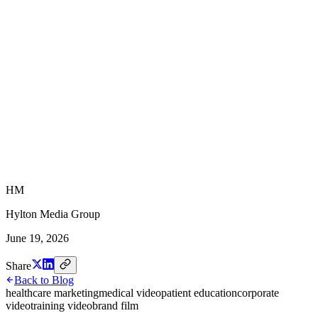
HM
Hylton Media Group
June 19, 2026
Share
Back to Blog
healthcare marketing
medical video
patient education
corporate
video
training video
brand film