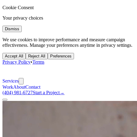
Cookie Consent
Your privacy choices
Dismiss
We use cookies to improve performance and measure campaign
effectiveness. Manage your preferences anytime in privacy settings.
Accept All
Reject All
Preferences
Privacy Policy
•
Terms
Services
Work
About
Contact
(404) 981-6727
Start a Project
→