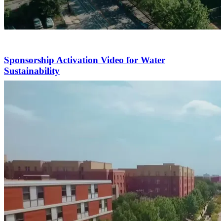
Sponsorship Activation Video for Water
Sustainability