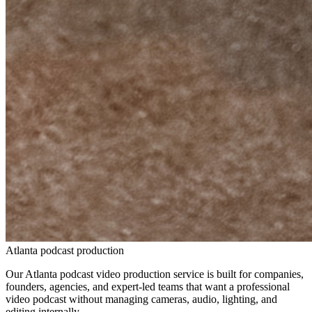
Atlanta podcast production
Our Atlanta podcast video production service is built for companies,
founders, agencies, and expert-led teams that want a professional
video podcast without managing cameras, audio, lighting, and
editing internally.