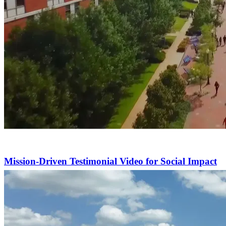
Mission-Driven Testimonial Video for Social Impact