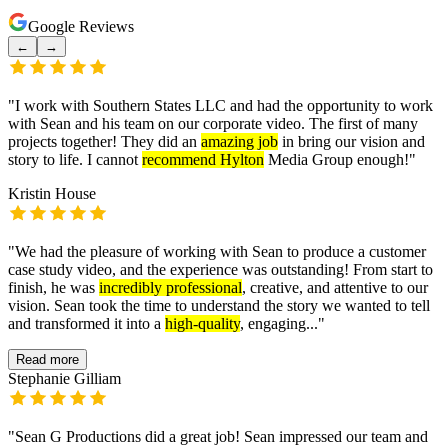
Google Reviews
←
→
"
I work with Southern States LLC and had the opportunity to work
with Sean and his team on our corporate video. The first of many
projects together! They did an
amazing job
in bring our vision and
story to life. I cannot
recommend Hylton
Media Group enough!
"
Kristin House
"
We had the pleasure of working with Sean to produce a customer
case study video, and the experience was outstanding! From start to
finish, he was
incredibly professional
, creative, and attentive to our
vision. Sean took the time to understand the story we wanted to tell
and transformed it into a
high-quality
, engaging...
"
Read more
Stephanie Gilliam
"
Sean G Productions did a great job! Sean impressed our team and