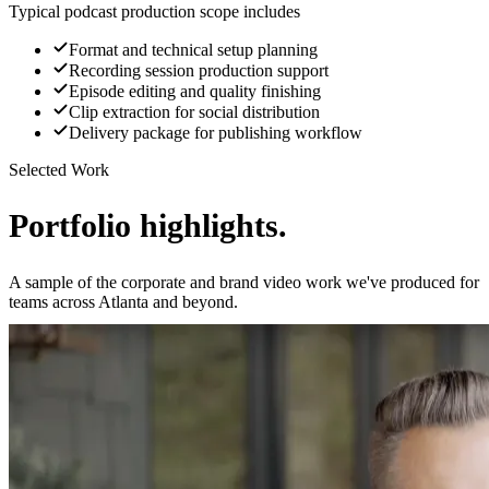
Typical podcast production scope includes
Format and technical setup planning
Recording session production support
Episode editing and quality finishing
Clip extraction for social distribution
Delivery package for publishing workflow
Selected Work
Portfolio highlights.
A sample of the corporate and brand video work we've produced for
teams across Atlanta and beyond.