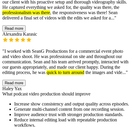
our client with his proactive setup and thorough videography skills.
He captured everything we asked for, the quality was there, the
professionalism was there
, the responsiveness was there! Sean
delivered a final set of videos with the edits we asked for a...
"
Read more
Alexandra Karasic
"
I worked with SeanG Productions for a commercial event photo
and video shoot. He was professional on site and throughout our
communication. Sean and his team arrived promptly, interacted with
our guests appropriately, and made our client happy. During the
editing process, he was
quick to turn around
the images and vide...
"
Read more
Haley Yax
What podcast video production should improve
Increase show consistency and output quality across episodes.
Generate multi-channel content from one recording session.
Improve audience trust with stronger production standards.
Reduce internal editing load with repeatable production
workflows.