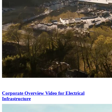
Corporate Overview Video for Electrical
Infrastructure