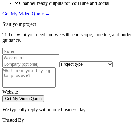
Channel-ready outputs for YouTube and social
Get My Video Quote →
Start your project
Tell us what you need and we will send scope, timeline, and budget
guidance.
Website
Get My Video Quote
We typically reply within one business day.
Trusted By