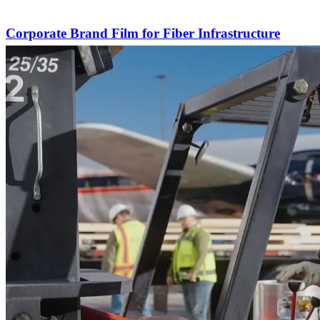
Corporate Brand Film for Fiber Infrastructure