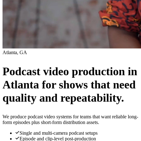
Atlanta, GA
Podcast video production in
Atlanta for shows that need
quality and repeatability.
We produce podcast video systems for teams that want reliable long-
form episodes plus short-form distribution assets.
Single and multi-camera podcast setups
Episode and clip-level post-production