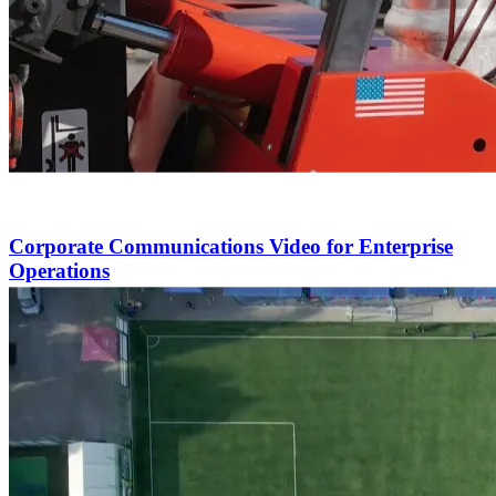
Corporate Communications Video for Enterprise
Operations