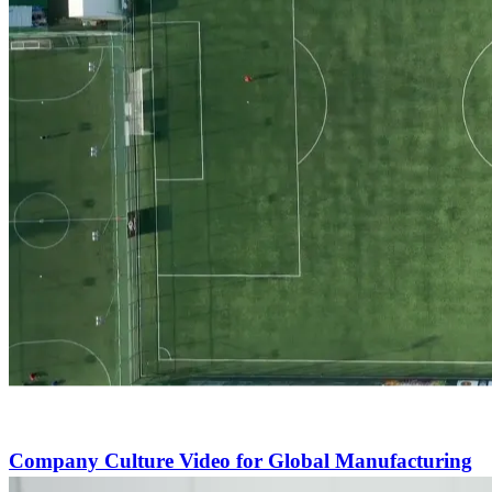
Company Culture Video for Global Manufacturing