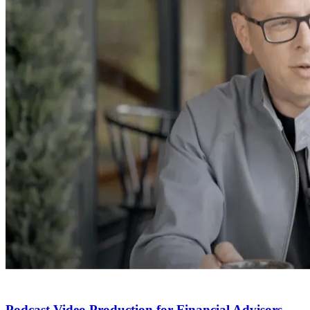
Podcast Video Production for Financial Advisors