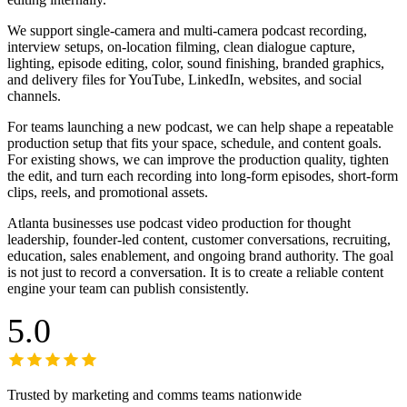
We support single-camera and multi-camera podcast recording,
interview setups, on-location filming, clean dialogue capture,
lighting, episode editing, color, sound finishing, branded graphics,
and delivery files for YouTube, LinkedIn, websites, and social
channels.
For teams launching a new podcast, we can help shape a repeatable
production setup that fits your space, schedule, and content goals.
For existing shows, we can improve the production quality, tighten
the edit, and turn each recording into long-form episodes, short-form
clips, reels, and promotional assets.
Atlanta businesses use podcast video production for thought
leadership, founder-led content, customer conversations, recruiting,
education, sales enablement, and ongoing brand authority. The goal
is not just to record a conversation. It is to create a reliable content
engine your team can publish consistently.
5.0
Trusted by marketing and comms teams nationwide