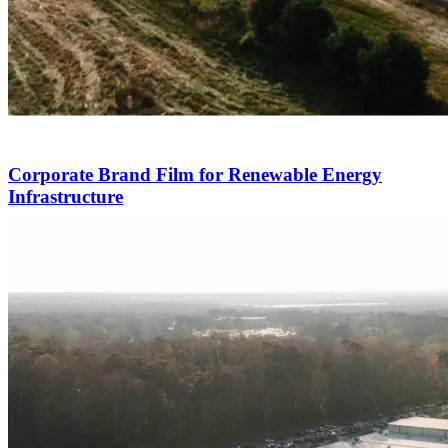
Corporate Brand Film for Renewable Energy
Infrastructure