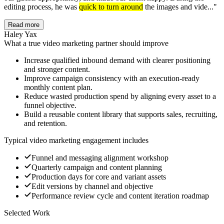
editing process, he was
quick to turn around
the images and vide...
"
Read more
Haley Yax
What a true video marketing partner should improve
Increase qualified inbound demand with clearer positioning
and stronger content.
Improve campaign consistency with an execution-ready
monthly content plan.
Reduce wasted production spend by aligning every asset to a
funnel objective.
Build a reusable content library that supports sales, recruiting,
and retention.
Typical video marketing engagement includes
Funnel and messaging alignment workshop
Quarterly campaign and content planning
Production days for core and variant assets
Edit versions by channel and objective
Performance review cycle and content iteration roadmap
Selected Work