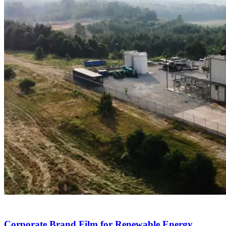
Corporate Brand Film for Renewable Energy