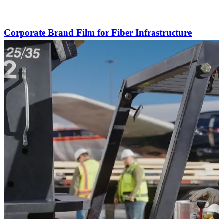
Corporate Brand Film for Fiber Infrastructure