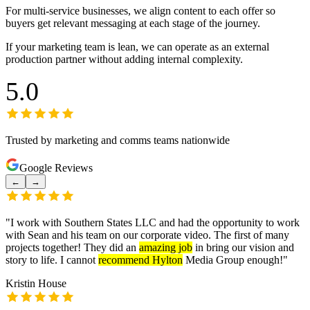
For multi-service businesses, we align content to each offer so
buyers get relevant messaging at each stage of the journey.
If your marketing team is lean, we can operate as an external
production partner without adding internal complexity.
5.0
Trusted by marketing and comms teams nationwide
Google Reviews
←
→
"
I work with Southern States LLC and had the opportunity to work
with Sean and his team on our corporate video. The first of many
projects together! They did an
amazing job
in bring our vision and
story to life. I cannot
recommend Hylton
Media Group enough!
"
Kristin House