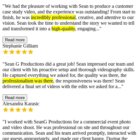
"
We had the pleasure of working with Sean to produce a customer
case study video, and the experience was outstanding! From start to
finish, he was
incredibly professional
, creative, and attentive to our
vision. Sean took the time to understand the story we wanted to tell
and transformed it into a
high-quality
, engaging...
"
Read more
Stephanie Gilliam
"
Sean G Productions did a great job! Sean impressed our team and
our client with his proactive setup and thorough videography skills.
He captured everything we asked for, the quality was there, the
professionalism was there
, the responsiveness was there! Sean
delivered a final set of videos with the edits we asked for a...
"
Read more
Alexandra Karasic
"
I worked with SeanG Productions for a commercial event photo
and video shoot. He was professional on site and throughout our
communication. Sean and his team arrived promptly, interacted with
our guests appropriately, and made our client happy. During the