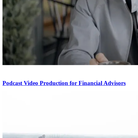
Podcast Video Production for Financial Advisors