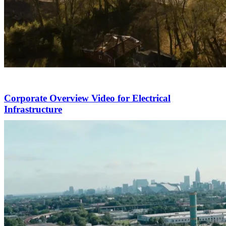
Corporate Overview Video for Electrical
Infrastructure