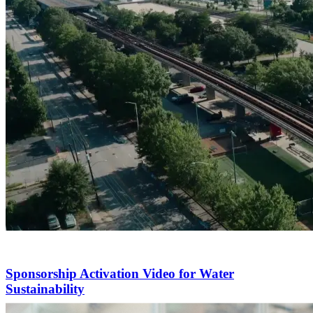
Sponsorship Activation Video for Water
Sustainability