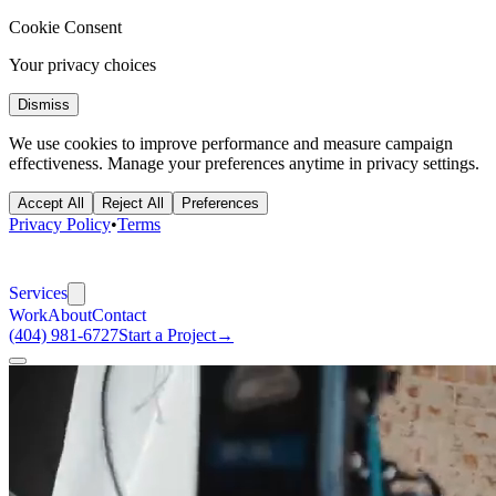
Cookie Consent
Your privacy choices
Dismiss
We use cookies to improve performance and measure campaign
effectiveness. Manage your preferences anytime in privacy settings.
Accept All
Reject All
Preferences
Privacy Policy
•
Terms
Services
Work
About
Contact
(404) 981-6727
Start a Project
→