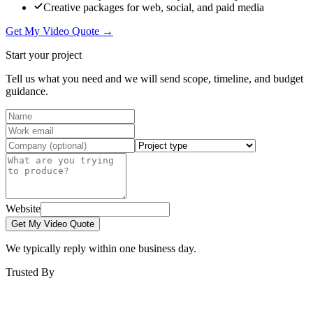
Creative packages for web, social, and paid media
Get My Video Quote →
Start your project
Tell us what you need and we will send scope, timeline, and budget
guidance.
Website
Get My Video Quote
We typically reply within one business day.
Trusted By