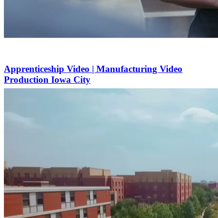
Apprenticeship Video | Manufacturing Video
Production Iowa City