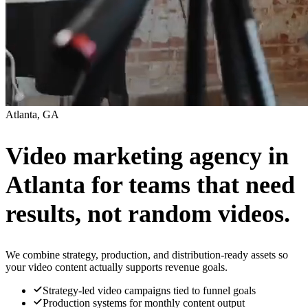
Atlanta, GA
Video marketing agency in
Atlanta for teams that need
results, not random videos.
We combine strategy, production, and distribution-ready assets so
your video content actually supports revenue goals.
Strategy-led video campaigns tied to funnel goals
Production systems for monthly content output