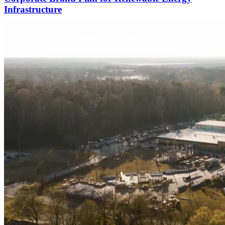
Infrastructure