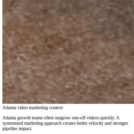
Atlanta video marketing context
Atlanta growth teams often outgrow one-off videos quickly. A
systemized marketing approach creates better velocity and stronger
pipeline impact.