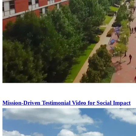
Mission-Driven Testimonial Video for Social Impact