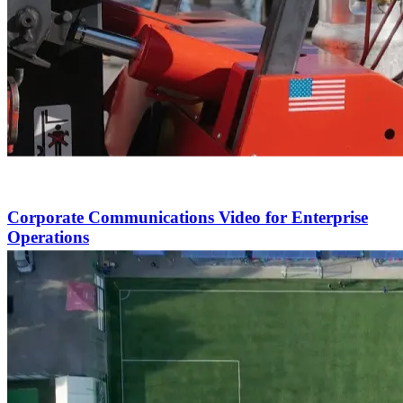
Corporate Communications Video for Enterprise
Operations