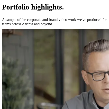
Portfolio highlights.
A sample of the corporate and brand video work we've produced for
teams across Atlanta and beyond.