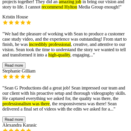
projects together! They did an
amazing job
in bring our vision and
story to life. I cannot
recommend Hylton
Media Group enough!
"
Kristin House
"
We had the pleasure of working with Sean to produce a customer
case study video, and the experience was outstanding! From start to
finish, he was
incredibly professional
, creative, and attentive to our
vision. Sean took the time to understand the story we wanted to tell
and transformed it into a
high-quality
, engaging...
"
Read more
Stephanie Gilliam
"
Sean G Productions did a great job! Sean impressed our team and
our client with his proactive setup and thorough videography skills.
He captured everything we asked for, the quality was there, the
professionalism was there
, the responsiveness was there! Sean
delivered a final set of videos with the edits we asked for a...
"
Read more
Alexandra Karasic