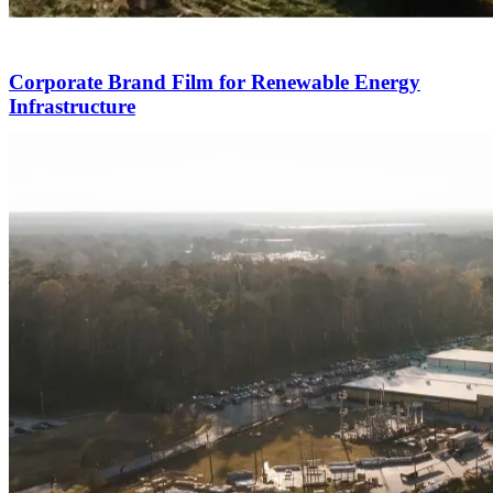
Corporate Brand Film for Renewable Energy
Infrastructure