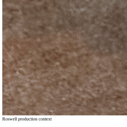
Roswell production context