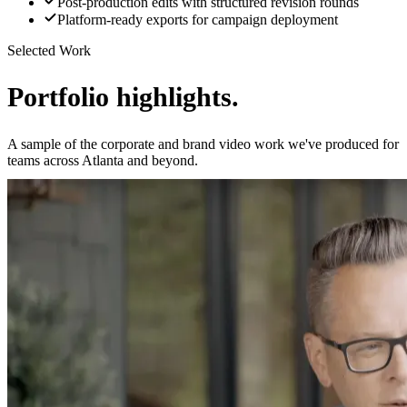
Post-production edits with structured revision rounds
Platform-ready exports for campaign deployment
Selected Work
Portfolio highlights.
A sample of the corporate and brand video work we've produced for
teams across Atlanta and beyond.