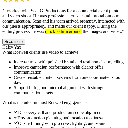
"
I worked with SeanG Productions for a commercial event photo
and video shoot. He was professional on site and throughout our
communication. Sean and his team arrived promptly, interacted with
our guests appropriately, and made our client happy. During the
editing process, he was
quick to turn around
the images and vide...
"
Read more
Haley Yax
What Roswell clients use video to achieve
Increase trust with polished brand and testimonial storytelling.
Improve campaign performance with clearer offer
communication.
Create reusable content systems from one coordinated shoot
day.
Support hiring and internal alignment with stronger
communication assets.
What is included in most Roswell engagements
Discovery call and production scope alignment
Pre-production planning and location readiness
Onsite filming with pro crew, lighting, and sound