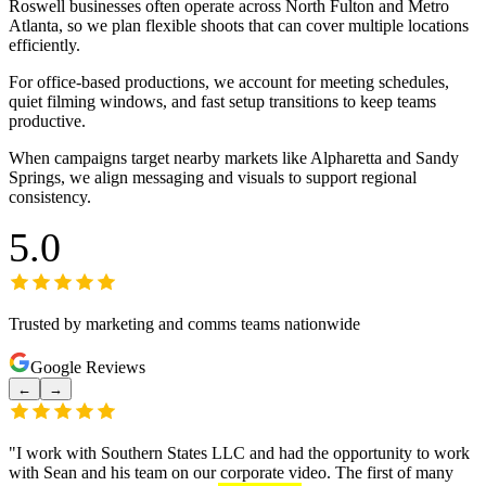
Roswell businesses often operate across North Fulton and Metro
Atlanta, so we plan flexible shoots that can cover multiple locations
efficiently.
For office-based productions, we account for meeting schedules,
quiet filming windows, and fast setup transitions to keep teams
productive.
When campaigns target nearby markets like Alpharetta and Sandy
Springs, we align messaging and visuals to support regional
consistency.
5.0
Trusted by marketing and comms teams nationwide
Google Reviews
←
→
"
I work with Southern States LLC and had the opportunity to work
with Sean and his team on our corporate video. The first of many