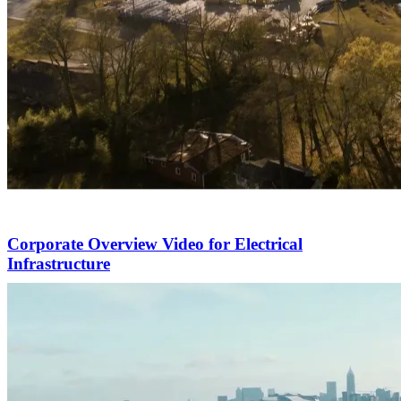
Corporate Overview Video for Electrical
Infrastructure