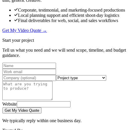
thin, generic creative.
Corporate, testimonial, and marketing-focused productions
Local planning support and efficient shoot-day logistics
Final deliverables for web, social, and sales workflows
Get My Video Quote →
Start your project
Tell us what you need and we will send scope, timeline, and budget
guidance.
Website
Get My Video Quote
We typically reply within one business day.