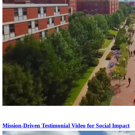
Mission-Driven Testimonial Video for Social Impact