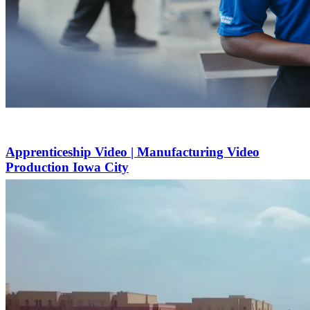
Apprenticeship Video | Manufacturing Video
Production Iowa City