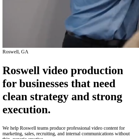
Roswell, GA
Roswell video production
for businesses that need
clean strategy and strong
execution.
We help Roswell teams produce professional video content for
marketing, sales, recruiting, and internal communications without