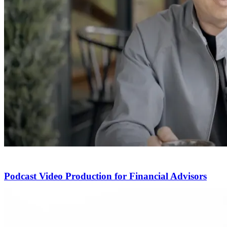
Podcast Video Production for Financial Advisors