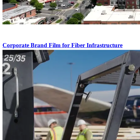
Corporate Brand Film for Fiber Infrastructure