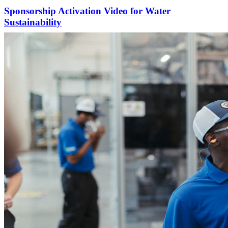
Sponsorship Activation Video for Water
Sustainability