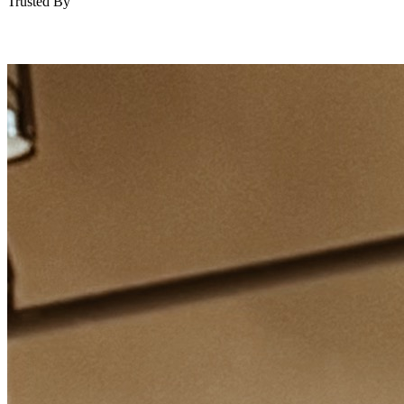
Trusted By