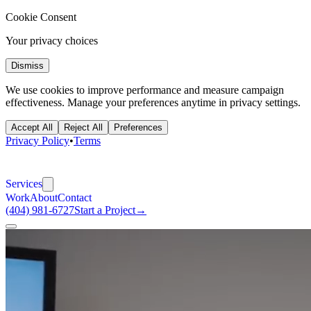
Cookie Consent
Your privacy choices
Dismiss
We use cookies to improve performance and measure campaign
effectiveness. Manage your preferences anytime in privacy settings.
Accept All
Reject All
Preferences
Privacy Policy
•
Terms
Services
Work
About
Contact
(404) 981-6727
Start a Project
→