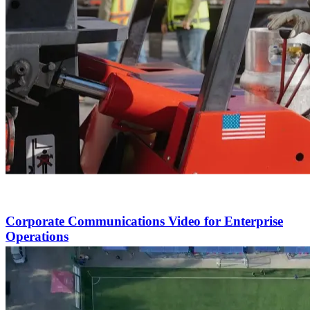
Corporate Communications Video for Enterprise
Operations