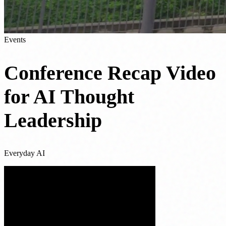
Events
Conference Recap Video
for AI Thought
Leadership
Everyday AI