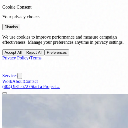
Cookie Consent
Your privacy choices
Dismiss
We use cookies to improve performance and measure campaign
effectiveness. Manage your preferences anytime in privacy settings.
Accept All
Reject All
Preferences
Privacy Policy
•
Terms
Services
Work
About
Contact
(404) 981-6727
Start a Project
→