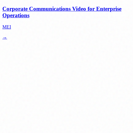
Corporate Communications Video for Enterprise
Operations
MEI
→