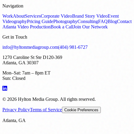
Navigation
Work
About
Services
Corporate Video
Brand Story Video
Event
Videography
Pricing Guide
Photography
Consulting
FAQ
Blog
Contact
Atlanta Video Production
Book a Call
Join Our Network
Get in Touch
info@hyltonmediagroup.com
(404) 981-6727
1270 Caroline St Ste D120-369
Atlanta, GA 30307
Mon–Sat: 7am – 8pm ET
Sun: Closed
©
2026
Hylton Media Group. All rights reserved.
Privacy Policy
Terms of Service
Cookie Preferences
Atlanta, GA