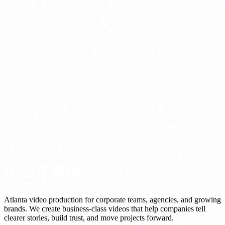
Atlanta video production for corporate teams, agencies, and growing
brands. We create business-class videos that help companies tell
clearer stories, build trust, and move projects forward.