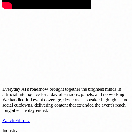
Everyday AI's roadshow brought together the brightest minds in
artificial intelligence for a day of sessions, panels, and networking.
We handled full event coverage, sizzle reels, speaker highlights, and
social cutdowns, delivering content that extended the event's reach
long after the day ended.
Watch Film →
Industry