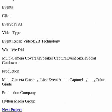
Events
Client
Everyday AI
Video Type
Event Recap Video
B2B Technology
What We Did
Multi-Camera Coverage
Speaker Capture
Event Sizzle
Social
Cutdowns
Production
Multi-Camera Coverage
Live Event Audio Capture
Lighting
Color
Grade
Production Company
Hylton Media Group
Next Project