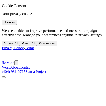
Cookie Consent
Your privacy choices
Dismiss
We use cookies to improve performance and measure campaign
effectiveness. Manage your preferences anytime in privacy settings.
Accept All
Reject All
Preferences
Privacy Policy
•
Terms
Services
Work
About
Contact
(404) 981-6727
Start a Project
→