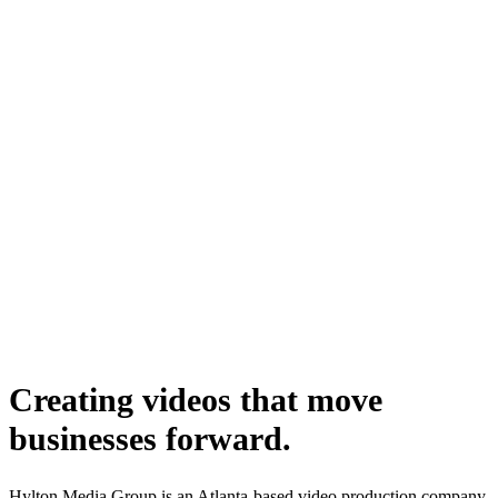
Creating videos that move
businesses forward.
Hylton Media Group is an Atlanta-based video production company