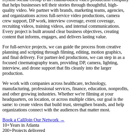
that helps businesses tell their stories through thoughtful, high-
quality video. We partner with brands, marketing teams, agencies,
and organizations across full-service video productions, camera
crew support, DP work, interview coverage, event coverage,
recruiting videos, training videos, and internal communications.
Every project is built around clear business objectives, creating
content that informs, engages, and delivers lasting value.
For full-service projects, we can guide the process from creative
planning and scripting through filming, editing, motion graphics,
and final delivery. For partner-led productions, we can step in as a
focused cinematography team, providing DP, camera, lighting,
interview, and drone support that fits cleanly into the larger
production.
We work with companies across healthcare, technology,
manufacturing, professional services, finance, education, nonprofits,
and other growing industries. Whether we're filming at your
headquarters, on location, or across multiple cities, our goal is the
same: to create videos that build trust, strengthen brands, and help
organizations connect with the audiences that matter most.
Book a Call
Join Our Network →
10+
Years in Atlanta
200+
Projects delivered