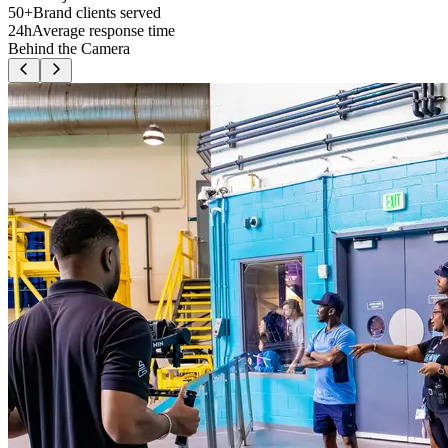
50+
Brand clients served
24h
Average response time
Behind the Camera