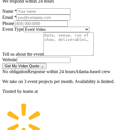
We respond within 24 hours
Name *
Email *
Phone
Event Type
Tell us about the event
Website
Get My Video Quote →
No obligation
Response within 24 hours
Atlanta-based crew
We take on 3 event projects per month. Availability is limited.
Trusted by teams at