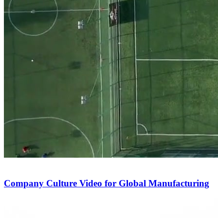
Company Culture Video for Global Manufacturing