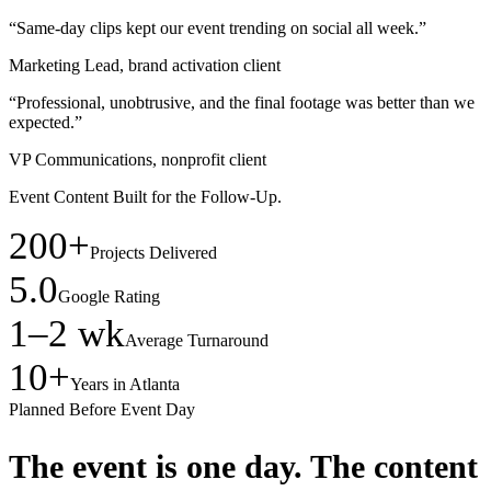
“Same-day clips kept our event trending on social all week.”
Marketing Lead, brand activation client
“Professional, unobtrusive, and the final footage was better than we
expected.”
VP Communications, nonprofit client
Event Content Built for the Follow-Up.
200+
Projects Delivered
5.0
Google Rating
1–2 wk
Average Turnaround
10+
Years in Atlanta
Planned Before Event Day
The event is one day.
The content