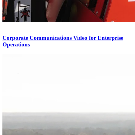
Corporate Communications Video for Enterprise
Operations