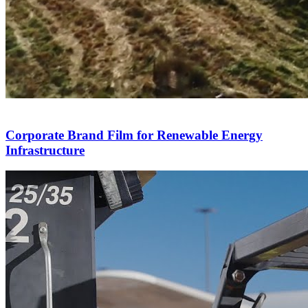
Corporate Brand Film for Renewable Energy
Infrastructure