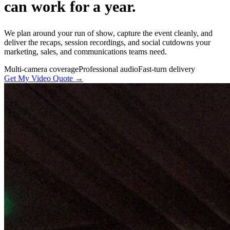
can work for a year.
We plan around your run of show, capture the event cleanly, and
deliver the recaps, session recordings, and social cutdowns your
marketing, sales, and communications teams need.
Multi-camera coverage
Professional audio
Fast-turn delivery
Get My Video Quote →