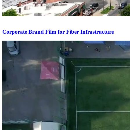
Corporate Brand Film for Fiber Infrastructure