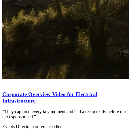
Corporate Overview Video for Electrical
Infrastructure
“They captured every key moment and had a recap ready before our
next sponsor call.”
Events Director, conference client