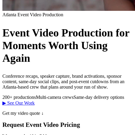
Atlanta Event Video Production
Event Video Production for
Moments Worth Using
Again
Conference recaps, speaker capture, brand activations, sponsor
content, same-day social clips, and post-event cutdowns from an
Atlanta-based crew that plans around your run of show.
200+ productions
Multi-camera crews
Same-day delivery options
▶ See Our Work
Get my video quote ↓
Request Event Video Pricing