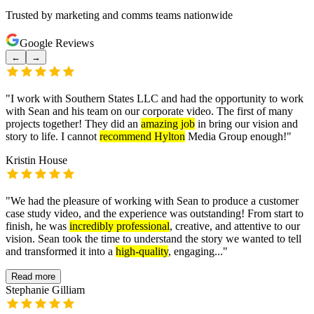
Trusted by marketing and comms teams nationwide
Google Reviews
←
→
"
I work with Southern States LLC and had the opportunity to work
with Sean and his team on our corporate video. The first of many
projects together! They did an
amazing job
in bring our vision and
story to life. I cannot
recommend Hylton
Media Group enough!
"
Kristin House
"
We had the pleasure of working with Sean to produce a customer
case study video, and the experience was outstanding! From start to
finish, he was
incredibly professional
, creative, and attentive to our
vision. Sean took the time to understand the story we wanted to tell
and transformed it into a
high-quality
, engaging...
"
Read more
Stephanie Gilliam