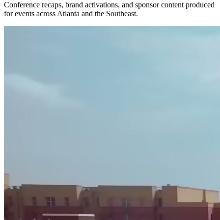
Conference recaps, brand activations, and sponsor content produced
for events across Atlanta and the Southeast.