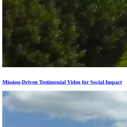
Mission-Driven Testimonial Video for Social Impact