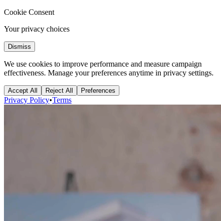
Cookie Consent
Your privacy choices
Dismiss
We use cookies to improve performance and measure campaign
effectiveness. Manage your preferences anytime in privacy settings.
Accept All
Reject All
Preferences
Privacy Policy
•
Terms