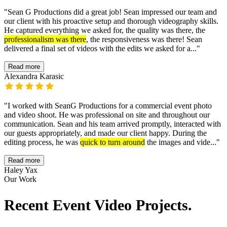
"
Sean G Productions did a great job! Sean impressed our team and
our client with his proactive setup and thorough videography skills.
He captured everything we asked for, the quality was there, the
professionalism was there
, the responsiveness was there! Sean
delivered a final set of videos with the edits we asked for a...
"
Read more
Alexandra Karasic
"
I worked with SeanG Productions for a commercial event photo
and video shoot. He was professional on site and throughout our
communication. Sean and his team arrived promptly, interacted with
our guests appropriately, and made our client happy. During the
editing process, he was
quick to turn around
the images and vide...
"
Read more
Haley Yax
Our Work
Recent Event Video Projects.