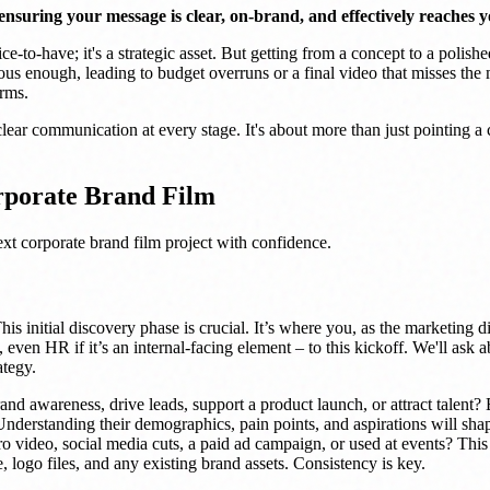
nsuring your message is clear, on-brand, and effectively reaches y
e-to-have; it's a strategic asset. But getting from a concept to a polished
ous enough, leading to budget overruns or a final video that misses th
orms.
ear communication at every stage. It's about more than just pointing a ca
rporate Brand Film
ext corporate brand film project with confidence.
his initial discovery phase is crucial. It’s where you, as the marketing d
 even HR if it’s an internal-facing element – to this kickoff. We'll ask 
ategy.
nd awareness, drive leads, support a product launch, or attract talent? 
derstanding their demographics, pain points, and aspirations will shap
o video, social media cuts, a paid ad campaign, or used at events? This i
 logo files, and any existing brand assets. Consistency is key.