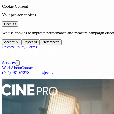
Cookie Consent
Your privacy choices
Dismiss
We use cookies to improve performance and measure campaign effecti
Accept All
Reject All
Preferences
Privacy Policy
•
Terms
Services
Work
About
Contact
(404) 981-6727
Start a Project
→