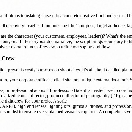
nd film is translating those into a concrete creative brief and script. Thi
l discovery insights. It outlines the film’s purpose, target audience, key 
are the characters (your customers, employees, leaders)? What's the em
ions, or a fully storyboarded narrative, the script brings your story to 
olves several rounds of review to refine messaging and flow.
, Crew
on prevents costly surprises on shoot days. It’s all about detailed plan
o, your corporate office, a client site, or a unique external location? We
 or professional actors? If professional talent is needed, we'll coordina
cialized team: a director, producer, director of photography (DP), camer
 right crew for your project's scale.
I), high-end lenses, lighting kits, gimbals, drones, and professional 
ed shot list to ensure every planned visual is captured. A comprehensiv