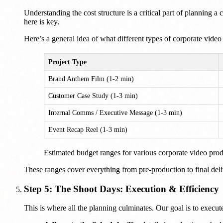
Understanding the cost structure is a critical part of planning
here is key.
Here’s a general idea of what different types of corporate video 
Project Type
Brand Anthem Film (1-2 min)
Customer Case Study (1-3 min)
Internal Comms / Executive Message (1-3 min)
Event Recap Reel (1-3 min)
Estimated budget ranges for various corporate video prod
These ranges cover everything from pre-production to final deliv
Step 5: The Shoot Days: Execution & Efficiency
This is where all the planning culminates. Our goal is to execute