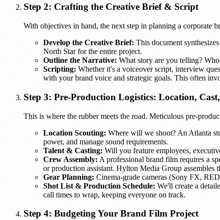
Step 2: Crafting the Creative Brief & Script
With objectives in hand, the next step in planning a corporate bra
Develop the Creative Brief:
This document synthesizes al
North Star for the entire project.
Outline the Narrative:
What story are you telling? Who 
Scripting:
Whether it's a voiceover script, interview quest
with your brand voice and strategic goals. This often inv
Step 3: Pre-Production Logistics: Location, Cast
This is where the rubber meets the road. Meticulous pre-producti
Location Scouting:
Where will we shoot? An Atlanta studi
power, and manage sound requirements.
Talent & Casting:
Will you feature employees, executives,
Crew Assembly:
A professional brand film requires a spe
or production assistant. Hylton Media Group assembles the
Gear Planning:
Cinema-grade cameras (Sony FX, RED, ARR
Shot List & Production Schedule:
We'll create a detail
call times to wrap, keeping everyone on track.
Step 4: Budgeting Your Brand Film Project