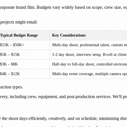
 a corporate brand film. Budgets vary widely based on scope, crew size,
projects might entail:
Typical Budget Range
Key Considerations
$15K – $50K+
Multi-day shoot, professional talent, custom m
$5K – $15K
1-2 day shoot, interview setup, B-roll at clien
$3K – $8K
Half-day to full-day shoot, controlled enviro
$4K – $12K
Multi-day event coverage, multiple camera ops
uction types.
ery, including crew, equipment, and post-production services. We'll prov
 the shoot days efficiently, creatively, and on schedule, minimizing dis