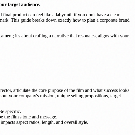
our target audience.
 final product can feel like a labyrinth if you don't have a clear
e mark. This guide breaks down exactly how to plan a corporate brand
mera; it's about crafting a narrative that resonates, aligns with your
irector, articulate the core purpose of the film and what success looks
about your company's mission, unique selling propositions, target
Be specific.
e the film's tone and message.
mpacts aspect ratios, length, and overall style.