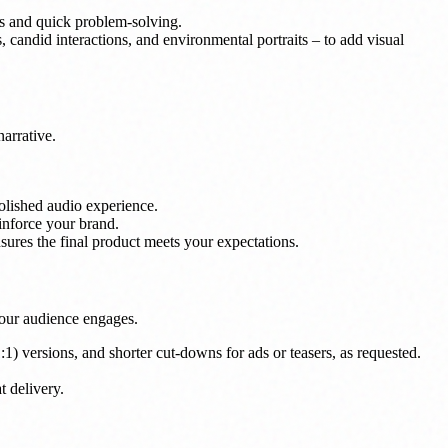
s and quick problem-solving.
, candid interactions, and environmental portraits – to add visual
narrative.
olished audio experience.
inforce your brand.
ures the final product meets your expectations.
 your audience engages.
1:1) versions, and shorter cut-downs for ads or teasers, as requested.
t delivery.