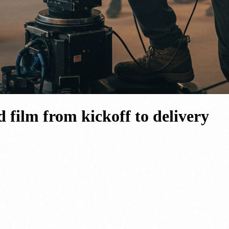
 film from kickoff to delivery