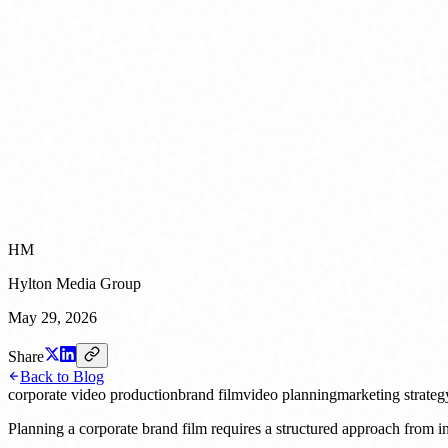
HM
Hylton Media Group
May 29, 2026
Share
Back to Blog
corporate video production
brand film
video planning
marketing strateg
Planning a corporate brand film requires a structured approach from ini