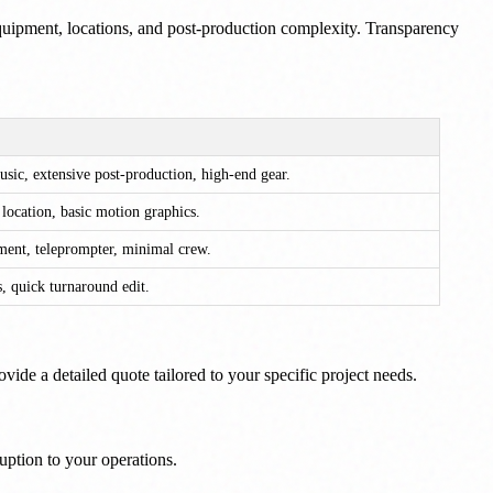
 equipment, locations, and post-production complexity. Transparency
usic, extensive post-production, high-end gear.
t location, basic motion graphics.
nment, teleprompter, minimal crew.
, quick turnaround edit.
ide a detailed quote tailored to your specific project needs.
ruption to your operations.