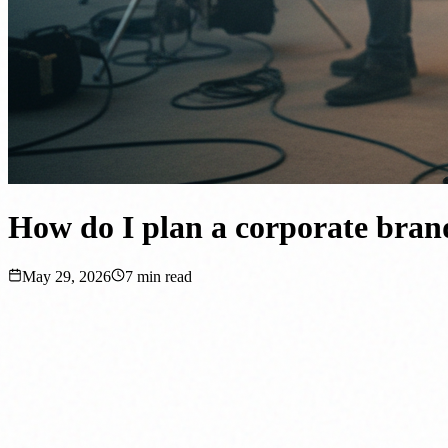
How do I plan a corporate brand
May 29, 2026
7
min read