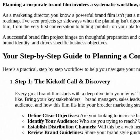
Planning a corporate brand film involves a systematic workflow, e
As a marketing director, you know a powerful brand film isn't just a nic
roadmap. I've seen projects go sideways when the planning isn't rigor
film, from the very first conversation to hitting 'publish' on your platf
A successful brand film project hinges on thoughtful preparation and cl
brand identity, and drives specific business objectives.
Your Step-by-Step Guide to Planning a Co
Here’s a practical, step-by-step workflow to help you navigate your n
Step 1: The Kickoff Call & Discovery
Every great brand film starts with a deep dive into your 'why.' T
like. Bring your key stakeholders – brand managers, sales leads,
audience, and how this film fits into your broader marketing str
Define Clear Objectives:
Are you looking to increase bra
Identify Your Audience:
Who are you trying to reach? Un
Establish Distribution Channels:
Will this be a web her
Review Brand Guidelines:
Share your brand style guide,