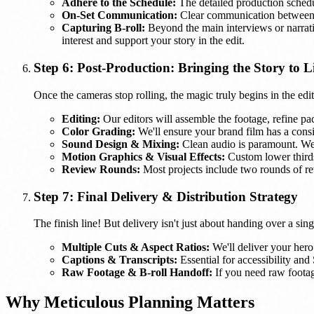
Adhere to the Schedule:
The detailed production schedu
On-Set Communication:
Clear communication between o
Capturing B-roll:
Beyond the main interviews or narrative
interest and support your story in the edit.
Step 6: Post-Production: Bringing the Story to L
Once the cameras stop rolling, the magic truly begins in the edi
Editing:
Our editors will assemble the footage, refine paci
Color Grading:
We'll ensure your brand film has a consis
Sound Design & Mixing:
Clean audio is paramount. We'
Motion Graphics & Visual Effects:
Custom lower thirds
Review Rounds:
Most projects include two rounds of re
Step 7: Final Delivery & Distribution Strategy
The finish line! But delivery isn't just about handing over a sin
Multiple Cuts & Aspect Ratios:
We'll deliver your hero 
Captions & Transcripts:
Essential for accessibility and
Raw Footage & B-roll Handoff:
If you need raw footage
Why Meticulous Planning Matters