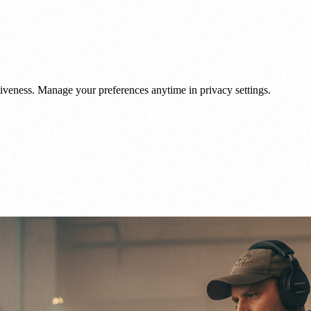
veness. Manage your preferences anytime in privacy settings.