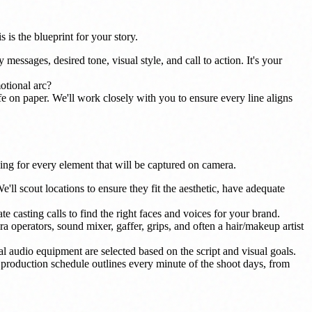
s is the blueprint for your story.
messages, desired tone, visual style, and call to action. It's your
otional arc?
life on paper. We'll work closely with you to ensure every line aligns
ning for every element that will be captured on camera.
'll scout locations to ensure they fit the aesthetic, have adequate
te casting calls to find the right faces and voices for your brand.
a operators, sound mixer, gaffer, grips, and often a hair/makeup artist
audio equipment are selected based on the script and visual goals.
e production schedule outlines every minute of the shoot days, from