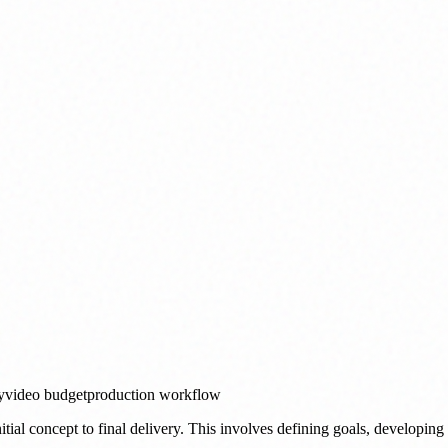
y
video budget
production workflow
tial concept to final delivery. This involves defining goals, developing a