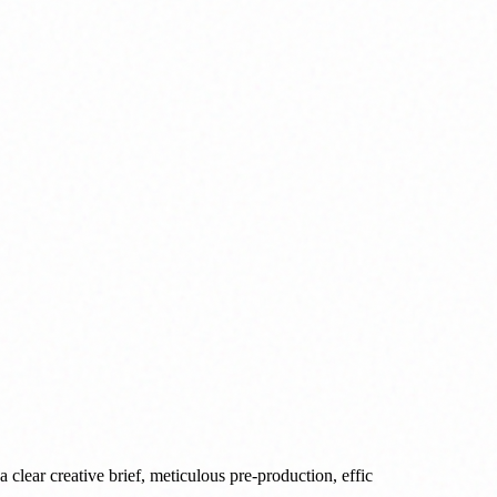
 clear creative brief, meticulous pre-production, effic