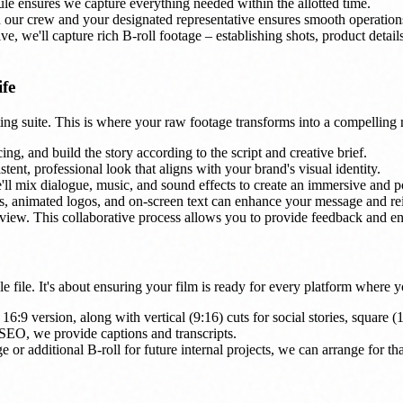
le ensures we capture everything needed within the allotted time.
ur crew and your designated representative ensures smooth operation
, we'll capture rich B-roll footage – establishing shots, product details
ife
ting suite. This is where your raw footage transforms into a compelling 
ng, and build the story according to the script and creative brief.
tent, professional look that aligns with your brand's visual identity.
ll mix dialogue, music, and sound effects to create an immersive and p
, animated logos, and on-screen text can enhance your message and re
view. This collaborative process allows you to provide feedback and ens
gle file. It's about ensuring your film is ready for every platform where
16:9 version, along with vertical (9:16) cuts for social stories, square (
 SEO, we provide captions and transcripts.
 or additional B-roll for future internal projects, we can arrange for tha