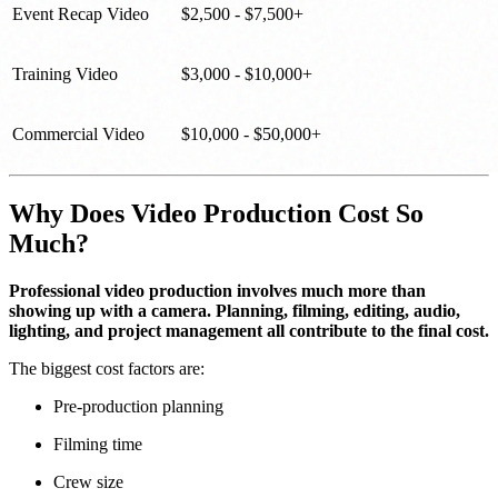
Event Recap Video
$2,500 - $7,500+
Training Video
$3,000 - $10,000+
Commercial Video
$10,000 - $50,000+
Why Does Video Production Cost So
Much?
Professional video production involves much more than
showing up with a camera. Planning, filming, editing, audio,
lighting, and project management all contribute to the final cost.
The biggest cost factors are:
Pre-production planning
Filming time
Crew size