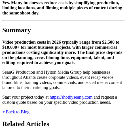
Yes. Many businesses reduce costs by simplifying production,
limiting locations, and filming multiple pieces of content during
the same shoot day.
Summary
Video production costs in 2026 typically range from $2,500 to
$10,000+ for most business projects, with larger commercial
productions costing significantly more. The final price depends
on the planning, crew, filming time, equipment, talent, and
editing required to achieve your goals.
SeanG Production and Hylton Media Group help businesses
throughout Atlanta create corporate videos, event recap videos,
brand films, training videos, commercials, and social media content
tailored to their marketing goals.
Start your project today at
https://shotbyseang.com
and request a
custom quote based on your specific video production needs.
Back to Blog
Related Articles