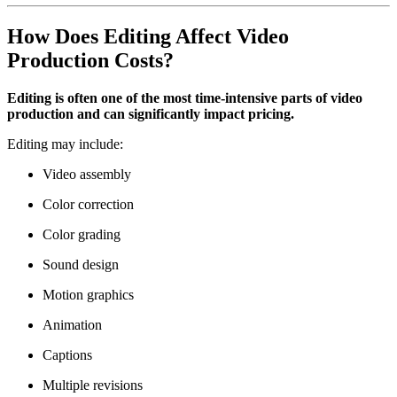
How Does Editing Affect Video
Production Costs?
Editing is often one of the most time-intensive parts of video
production and can significantly impact pricing.
Editing may include:
Video assembly
Color correction
Color grading
Sound design
Motion graphics
Animation
Captions
Multiple revisions