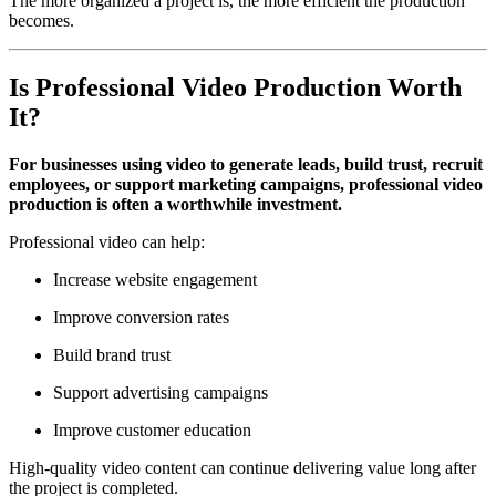
The more organized a project is, the more efficient the production
becomes.
Is Professional Video Production Worth
It?
For businesses using video to generate leads, build trust, recruit
employees, or support marketing campaigns, professional video
production is often a worthwhile investment.
Professional video can help:
Increase website engagement
Improve conversion rates
Build brand trust
Support advertising campaigns
Improve customer education
High-quality video content can continue delivering value long after
the project is completed.