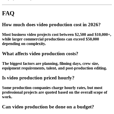
FAQ
How much does video production cost in 2026?
Most business video projects cost between $2,500 and $10,000+,
while larger commercial productions can exceed $50,000
depending on complexity.
What affects video production costs?
The biggest factors are planning, filming days, crew size,
equipment requirements, talent, and post-production editing.
Is video production priced hourly?
Some production companies charge hourly rates, but most
professional projects are quoted based on the overall scope of
work.
Can video production be done on a budget?