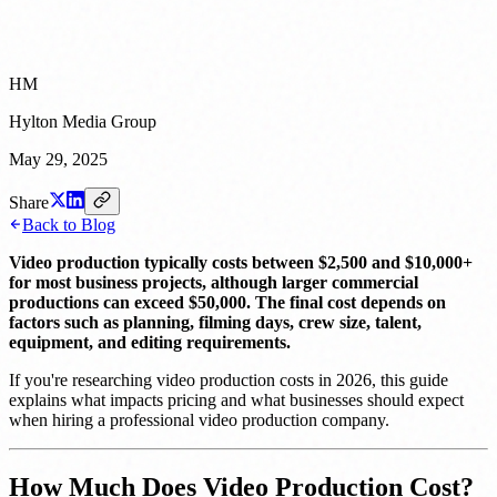
HM
Hylton Media Group
May 29, 2025
Share
Back to Blog
Video production typically costs between $2,500 and $10,000+
for most business projects, although larger commercial
productions can exceed $50,000. The final cost depends on
factors such as planning, filming days, crew size, talent,
equipment, and editing requirements.
If you're researching video production costs in 2026, this guide
explains what impacts pricing and what businesses should expect
when hiring a professional video production company.
How Much Does Video Production Cost?