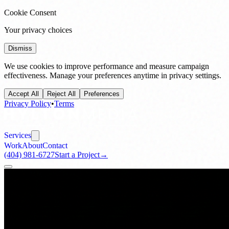
Cookie Consent
Your privacy choices
Dismiss
We use cookies to improve performance and measure campaign
effectiveness. Manage your preferences anytime in privacy settings.
Accept All
Reject All
Preferences
Privacy Policy
•
Terms
Services
Work
About
Contact
(404) 981-6727
Start a Project
→