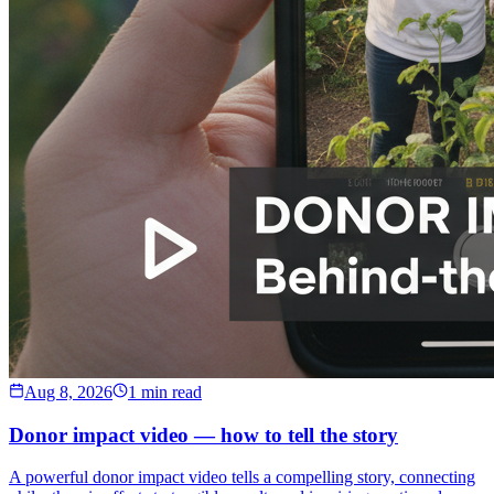
Aug 8, 2026
1 min read
Donor impact video — how to tell the story
A powerful donor impact video tells a compelling story, connecting