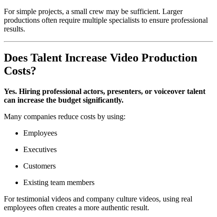
For simple projects, a small crew may be sufficient. Larger
productions often require multiple specialists to ensure professional
results.
Does Talent Increase Video Production
Costs?
Yes. Hiring professional actors, presenters, or voiceover talent
can increase the budget significantly.
Many companies reduce costs by using:
Employees
Executives
Customers
Existing team members
For testimonial videos and company culture videos, using real
employees often creates a more authentic result.