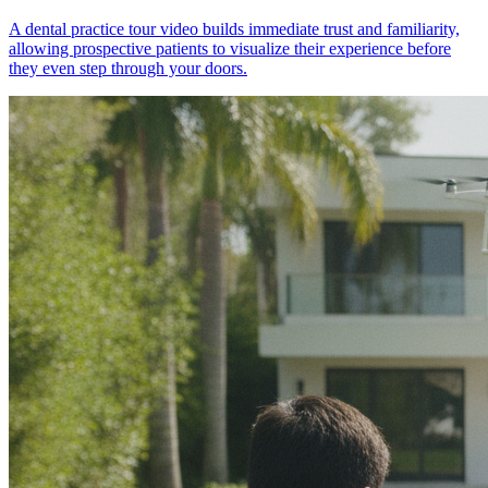
A dental practice tour video builds immediate trust and familiarity,
allowing prospective patients to visualize their experience before
they even step through your doors.