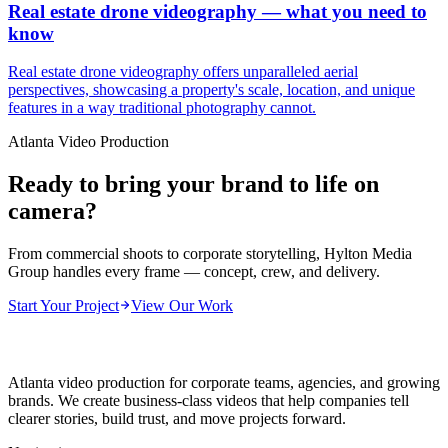
Real estate drone videography — what you need to
know
Real estate drone videography offers unparalleled aerial
perspectives, showcasing a property's scale, location, and unique
features in a way traditional photography cannot.
Atlanta Video Production
Ready to bring your brand to life on
camera?
From commercial shoots to corporate storytelling, Hylton Media
Group handles every frame — concept, crew, and delivery.
Start Your Project
View Our Work
Atlanta video production for corporate teams, agencies, and growing
brands. We create business-class videos that help companies tell
clearer stories, build trust, and move projects forward.