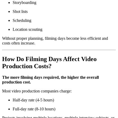
Storyboarding
Shot lists
Scheduling
Location scouting
Without proper planning, filming days become less efficient and
costs often increase.
How Do Filming Days Affect Video
Production Costs?
The more filming days required, the higher the overall
production cost.
Most video production companies charge:
Half-day rate (4-5 hours)
Full-day rate (8-10 hours)
Projects involving multiple locations, multiple interview subjects, or