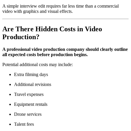
A simple interview edit requires far less time than a commercial
video with graphics and visual effects.
Are There Hidden Costs in Video
Production?
A professional video production company should clearly outline
all expected costs before production begins.
Potential additional costs may include:
Extra filming days
Additional revisions
Travel expenses
Equipment rentals
Drone services
Talent fees