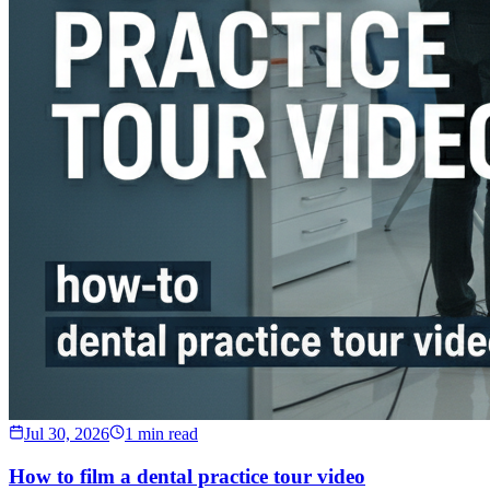
Jul 30, 2026
1 min read
How to film a dental practice tour video