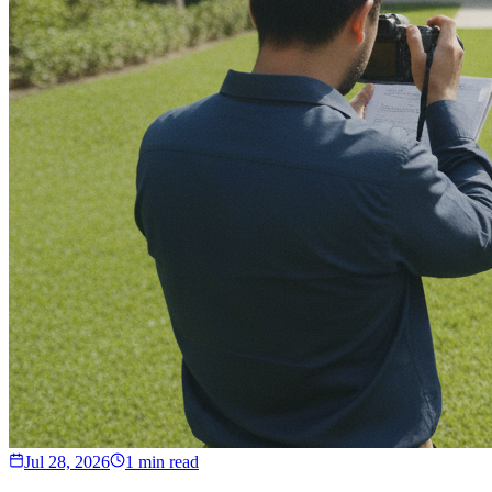
Jul 28, 2026
1 min read