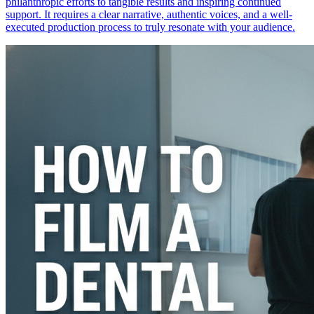
philanthropic efforts to tangible results and inspiring continued
support. It requires a clear narrative, authentic voices, and a well-
executed production process to truly resonate with your audience.