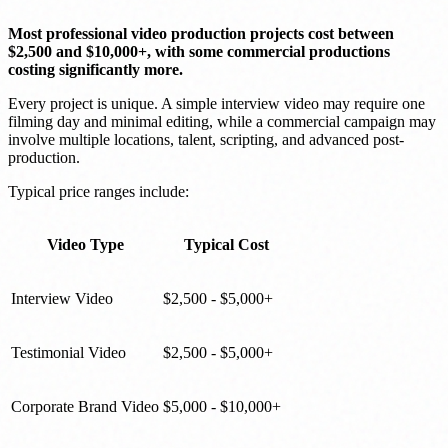
Most professional video production projects cost between
$2,500 and $10,000+, with some commercial productions
costing significantly more.
Every project is unique. A simple interview video may require one
filming day and minimal editing, while a commercial campaign may
involve multiple locations, talent, scripting, and advanced post-
production.
Typical price ranges include:
Video Type
Typical Cost
Interview Video
$2,500 - $5,000+
Testimonial Video
$2,500 - $5,000+
Corporate Brand Video
$5,000 - $10,000+