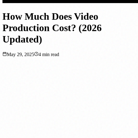
How Much Does Video
Production Cost? (2026
Updated)
May 29, 2025
4
min read