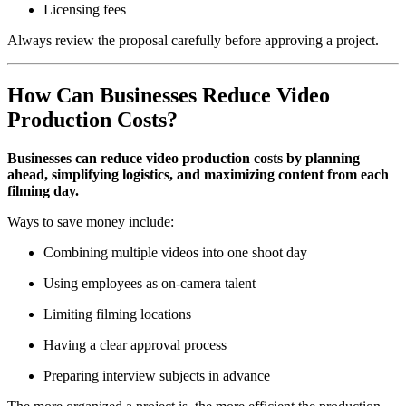
Licensing fees
Always review the proposal carefully before approving a project.
How Can Businesses Reduce Video
Production Costs?
Businesses can reduce video production costs by planning
ahead, simplifying logistics, and maximizing content from each
filming day.
Ways to save money include:
Combining multiple videos into one shoot day
Using employees as on-camera talent
Limiting filming locations
Having a clear approval process
Preparing interview subjects in advance