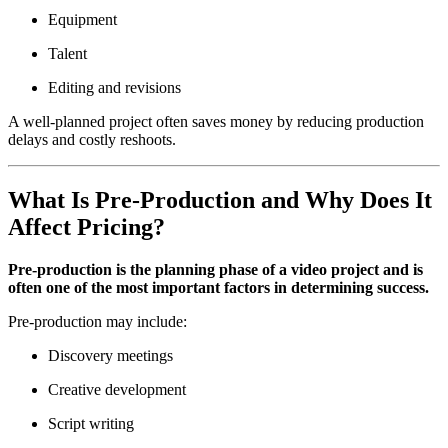
Equipment
Talent
Editing and revisions
A well-planned project often saves money by reducing production
delays and costly reshoots.
What Is Pre-Production and Why Does It
Affect Pricing?
Pre-production is the planning phase of a video project and is
often one of the most important factors in determining success.
Pre-production may include:
Discovery meetings
Creative development
Script writing