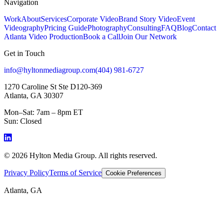
Navigation
Work
About
Services
Corporate Video
Brand Story Video
Event
Videography
Pricing Guide
Photography
Consulting
FAQ
Blog
Contact
Atlanta Video Production
Book a Call
Join Our Network
Get in Touch
info@hyltonmediagroup.com
(404) 981-6727
1270 Caroline St Ste D120-369
Atlanta, GA 30307
Mon–Sat: 7am – 8pm ET
Sun: Closed
©
2026
Hylton Media Group. All rights reserved.
Privacy Policy
Terms of Service
Cookie Preferences
Atlanta, GA