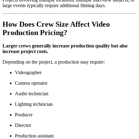
large events typically require additional filming days.
How Does Crew Size Affect Video
Production Pricing?
Larger crews generally increase production quality but also
increase project costs.
Depending on the project, a production may require:
Videographer
Camera operator
Audio technician
Lighting technician
Producer
Director
Production assistant