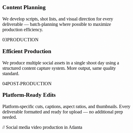
Content Planning
We develop scripts, shot lists, and visual direction for every
deliverable — batch-planning where possible to maximize
production efficiency.
03
PRODUCTION
Efficient Production
We produce multiple social assets in a single shoot day using a
structured content capture system. More output, same quality
standard.
04
POST-PRODUCTION
Platform-Ready Edits
Platform-specific cuts, captions, aspect ratios, and thumbnails. Every
deliverable formatted and ready for upload — no additional prep
needed.
// Social media video production in Atlanta