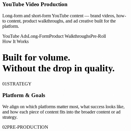
YouTube Video Production
Long-form and short-form YouTube content — brand videos, how-
to content, product walkthroughs, and ad creative built for the
platform.
YouTube Ads
Long-Form
Product Walkthroughs
Pre-Roll
How It Works
Built for volume.
Without the drop in quality.
01
STRATEGY
Platform & Goals
We align on which platforms matter most, what success looks like,
and how each piece of content fits into the broader content or ad
strategy.
02
PRE-PRODUCTION