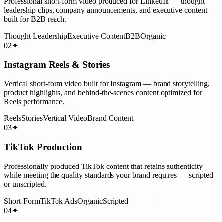
Professional short-form video produced for LinkedIn — thought
leadership clips, company announcements, and executive content
built for B2B reach.
Thought Leadership
Executive Content
B2B
Organic
02
✦
Instagram Reels & Stories
Vertical short-form video built for Instagram — brand storytelling,
product highlights, and behind-the-scenes content optimized for
Reels performance.
Reels
Stories
Vertical Video
Brand Content
03
✦
TikTok Production
Professionally produced TikTok content that retains authenticity
while meeting the quality standards your brand requires — scripted
or unscripted.
Short-Form
TikTok Ads
Organic
Scripted
04
✦