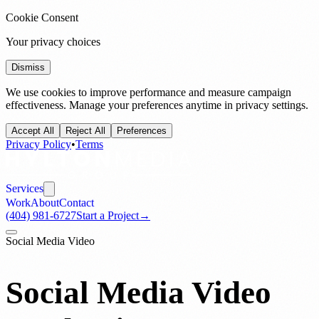
Cookie Consent
Your privacy choices
Dismiss
We use cookies to improve performance and measure campaign
effectiveness. Manage your preferences anytime in privacy settings.
Accept All
Reject All
Preferences
Privacy Policy
•
Terms
Services
Work
About
Contact
(404) 981-6727
Start a Project
→
Social Media Video
Social Media Video