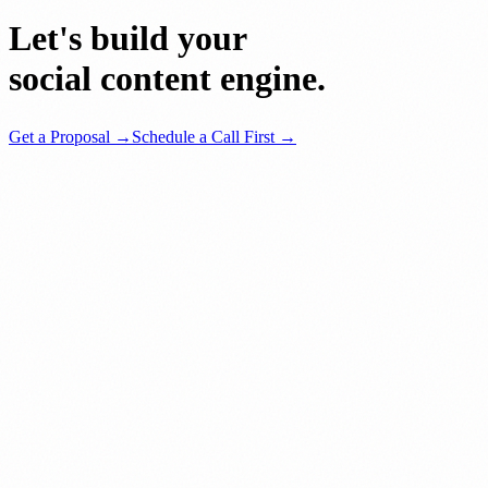
Let's build your
social content engine.
Get a Proposal →
Schedule a Call First →