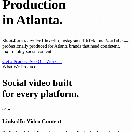
Production
in Atlanta.
Short-form video for LinkedIn, Instagram, TikTok, and YouTube —
professionally produced for Atlanta brands that need consistent,
high-quality social content.
Get a Proposal
See Our Work →
What We Produce
Social video built
for every platform.
01
✦
LinkedIn Video Content