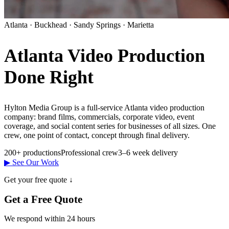
Atlanta · Buckhead · Sandy Springs · Marietta
Atlanta Video Production
Done Right
Hylton Media Group is a full-service Atlanta video production
company: brand films, commercials, corporate video, event
coverage, and social content series for businesses of all sizes. One
crew, one point of contact, concept through final delivery.
200+ productions
Professional crew
3–6 week delivery
▶ See Our Work
Get your free quote ↓
Get a Free Quote
We respond within 24 hours