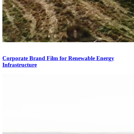
Corporate Brand Film for Renewable Energy
Infrastructure