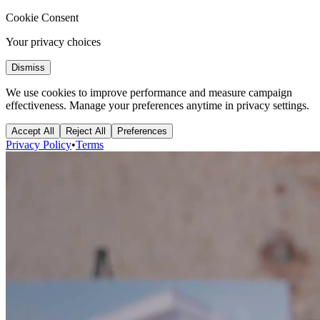
Cookie Consent
Your privacy choices
Dismiss
We use cookies to improve performance and measure campaign
effectiveness. Manage your preferences anytime in privacy settings.
Accept All
Reject All
Preferences
Privacy Policy
•
Terms