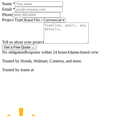
Name *
Email *
Phone
Project Type
Tell us about your project
Get a Free Quote →
No obligation
Response within 24 hours
Atlanta-based crew
Trusted by Honda, Walmart, Conterra, and more.
Trusted by teams at