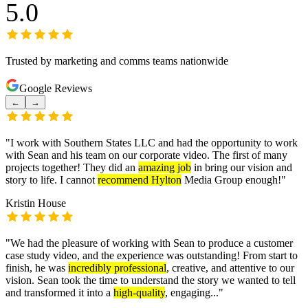
5.0
Trusted by marketing and comms teams nationwide
Google Reviews
←
→
"
I work with Southern States LLC and had the opportunity to work
with Sean and his team on our corporate video. The first of many
projects together! They did an
amazing job
in bring our vision and
story to life. I cannot
recommend Hylton
Media Group enough!
"
Kristin House
"
We had the pleasure of working with Sean to produce a customer
case study video, and the experience was outstanding! From start to
finish, he was
incredibly professional
, creative, and attentive to our
vision. Sean took the time to understand the story we wanted to tell
and transformed it into a
high-quality
, engaging...
"