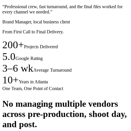
“Professional crew, fast turnaround, and the final files worked for
every channel we needed.”
Brand Manager, local business client
From First Call to Final Delivery.
200+
Projects Delivered
5.0
Google Rating
3–6 wk
Average Turnaround
10+
Years in Atlanta
One Team, One Point of Contact
No managing multiple vendors
across pre-production, shoot day,
and post.