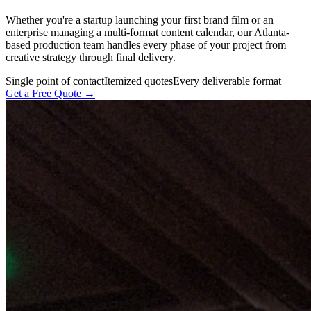
Whether you're a startup launching your first brand film or an
enterprise managing a multi-format content calendar, our Atlanta-
based production team handles every phase of your project from
creative strategy through final delivery.
Single point of contact
Itemized quotes
Every deliverable format
Get a Free Quote →