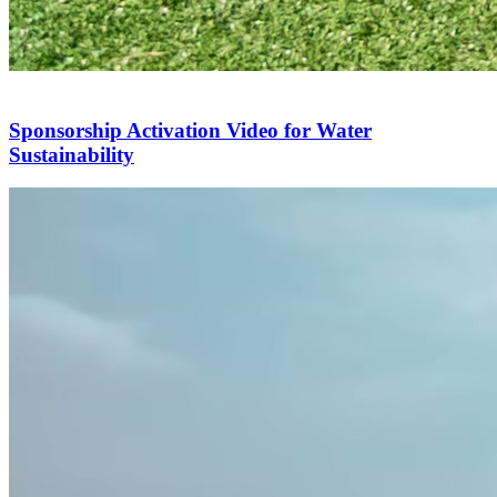
Sponsorship Activation Video for Water
Sustainability