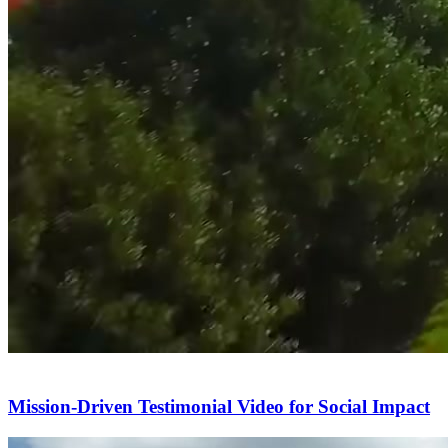
Mission-Driven Testimonial Video for Social Impact