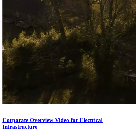
Corporate Overview Video for Electrical
Infrastructure