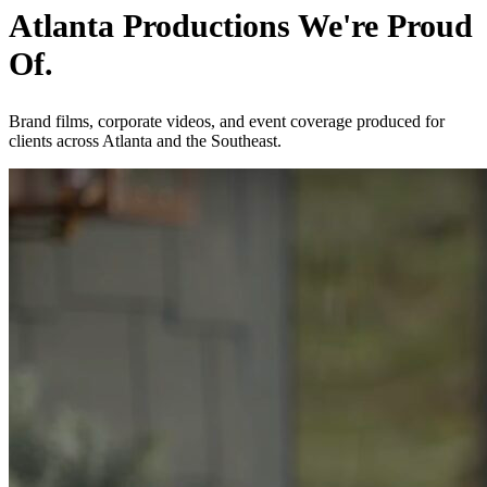
Atlanta Productions We're Proud
Of.
Brand films, corporate videos, and event coverage produced for
clients across Atlanta and the Southeast.