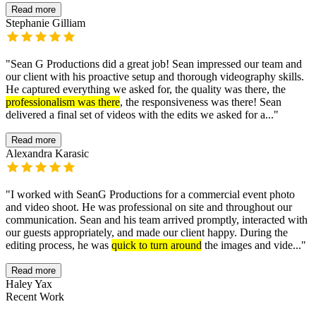
Read more
Stephanie Gilliam
"
Sean G Productions did a great job! Sean impressed our team and
our client with his proactive setup and thorough videography skills.
He captured everything we asked for, the quality was there, the
professionalism was there
, the responsiveness was there! Sean
delivered a final set of videos with the edits we asked for a...
"
Read more
Alexandra Karasic
"
I worked with SeanG Productions for a commercial event photo
and video shoot. He was professional on site and throughout our
communication. Sean and his team arrived promptly, interacted with
our guests appropriately, and made our client happy. During the
editing process, he was
quick to turn around
the images and vide...
"
Read more
Haley Yax
Recent Work