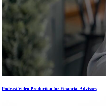
Podcast Video Production for Financial Advisors