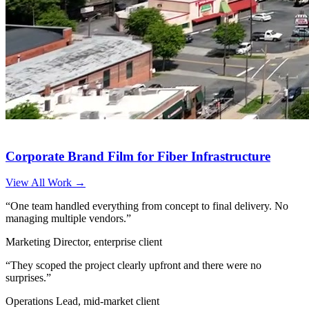
Corporate Brand Film for Fiber Infrastructure
View All Work →
“One team handled everything from concept to final delivery. No
managing multiple vendors.”
Marketing Director, enterprise client
“They scoped the project clearly upfront and there were no
surprises.”
Operations Lead, mid-market client