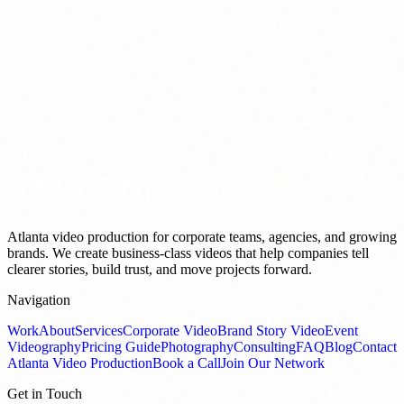
Atlanta video production for corporate teams, agencies, and growing
brands. We create business-class videos that help companies tell
clearer stories, build trust, and move projects forward.
Navigation
Work
About
Services
Corporate Video
Brand Story Video
Event
Videography
Pricing Guide
Photography
Consulting
FAQ
Blog
Contact
Atlanta Video Production
Book a Call
Join Our Network
Get in Touch