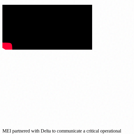
MEI partnered with Delta to communicate a critical operational