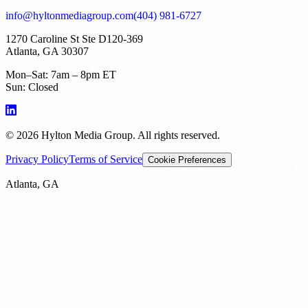
info@hyltonmediagroup.com
(404) 981-6727
1270 Caroline St Ste D120-369
Atlanta, GA 30307
Mon–Sat: 7am – 8pm ET
Sun: Closed
©
2026
Hylton Media Group. All rights reserved.
Privacy Policy
Terms of Service
Cookie Preferences
Atlanta, GA