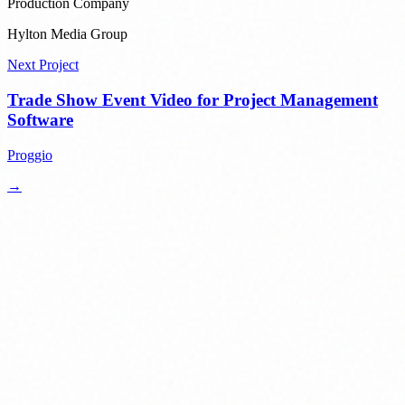
Production Company
Hylton Media Group
Next Project
Trade Show Event Video for Project Management
Software
Proggio
→