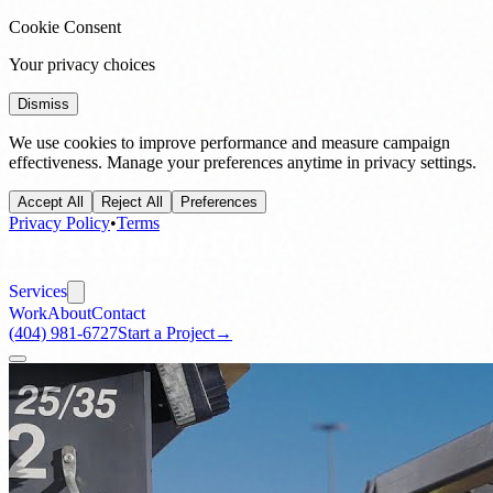
Cookie Consent
Your privacy choices
Dismiss
We use cookies to improve performance and measure campaign
effectiveness. Manage your preferences anytime in privacy settings.
Accept All
Reject All
Preferences
Privacy Policy
•
Terms
Services
Work
About
Contact
(404) 981-6727
Start a Project
→