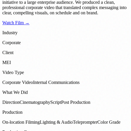
initiative to a large enterprise audience. We produced a clean,
professional corporate video that translated complex messaging into
clear, compelling visuals, on schedule and on brand.
Watch Film →
Industry
Corporate
Client
MEI
Video Type
Corporate Video
Internal Communications
What We Did
Direction
Cinematography
Script
Post Production
Production
On-location Filming
Lighting & Audio
Teleprompter
Color Grade