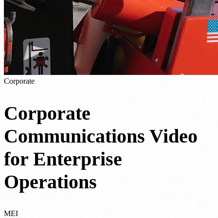
Corporate
Corporate
Communications Video
for Enterprise
Operations
MEI