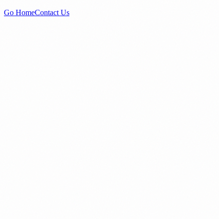
Go Home
Contact Us