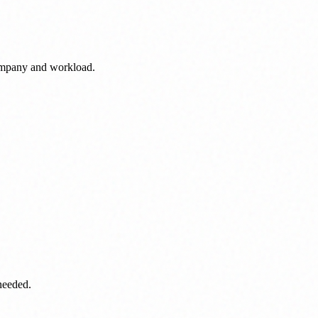
ompany and workload.
needed.