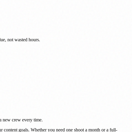
lue, not wasted hours.
g a new crew every time.
r content goals. Whether you need one shoot a month or a full-