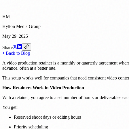
HM
Hylton Media Group
May 29, 2025
Share
Back to Blog
A video production retainer is a monthly or quarterly agreement where
advance, often at a better rate.
This setup works well for companies that need consistent video content
How Retainers Work in Video Production
With a retainer, you agree to a set number of hours or deliverables eac
You get:
Reserved shoot days or editing hours
Priority scheduling