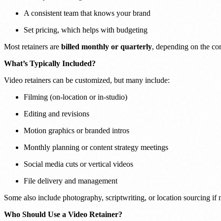
A consistent team that knows your brand
Set pricing, which helps with budgeting
Most retainers are
billed monthly or quarterly
, depending on the c
What’s Typically Included?
Video retainers can be customized, but many include:
Filming (on-location or in-studio)
Editing and revisions
Motion graphics or branded intros
Monthly planning or content strategy meetings
Social media cuts or vertical videos
File delivery and management
Some also include photography, scriptwriting, or location sourcing if 
Who Should Use a Video Retainer?