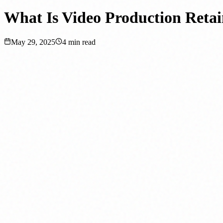
What Is Video Production Retai
May 29, 2025
4
min read