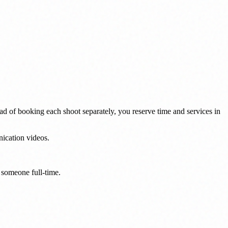
ad of booking each shoot separately, you reserve time and services in
nication videos.
g someone full-time.