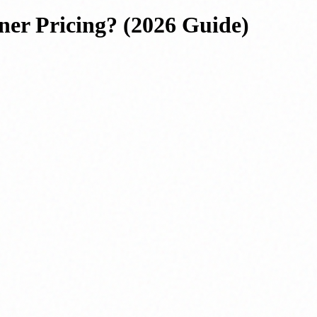
ner Pricing? (2026 Guide)