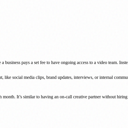
 a business pays a set fee to have ongoing access to a video team. Inste
, like social media clips, brand updates, interviews, or internal commu
h month. It’s similar to having an on-call creative partner without hirin