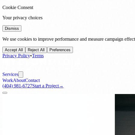
Cookie Consent
Your privacy choices
Dismiss
We use cookies to improve performance and measure campaign effecti
Accept All
Reject All
Preferences
Privacy Policy
•
Terms
Services
Work
About
Contact
(404) 981-6727
Start a Project
→