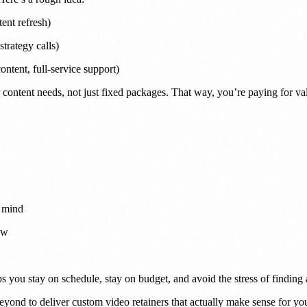
ent refresh)
trategy calls)
ntent, full-service support)
content needs, not just fixed packages. That way, you’re paying for va
n mind
ow
elps you stay on schedule, stay on budget, and avoid the stress of findin
ond to deliver custom video retainers that actually make sense for you