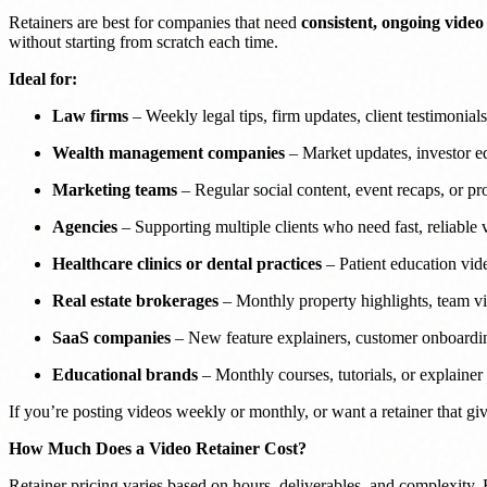
Retainers are best for companies that need
consistent, ongoing video
without starting from scratch each time.
Ideal for:
Law firms
– Weekly legal tips, firm updates, client testimonials
Wealth management companies
– Market updates, investor ed
Marketing teams
– Regular social content, event recaps, or pr
Agencies
– Supporting multiple clients who need fast, reliable
Healthcare clinics or dental practices
– Patient education vid
Real estate brokerages
– Monthly property highlights, team vi
SaaS companies
– New feature explainers, customer onboardin
Educational brands
– Monthly courses, tutorials, or explainer
If you’re posting videos weekly or monthly, or want a retainer that gi
How Much Does a Video Retainer Cost?
Retainer pricing varies based on hours, deliverables, and complexity. 