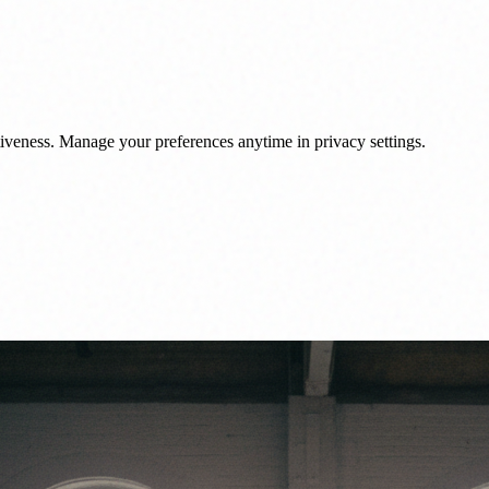
veness. Manage your preferences anytime in privacy settings.