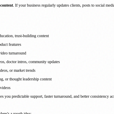
 content
. If your business regularly updates clients, posts to social me
ucation, trust-building content
oduct features
 video turnaround
eos, doctor intros, community updates
deos, or market trends
g, or thought leadership content
 videos
ves you predictable support, faster turnaround, and better consistency ac
Here’s a rough idea: