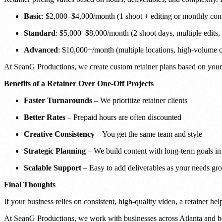
Basic
: $2,000–$4,000/month (1 shoot + editing or monthly cont
Standard
: $5,000–$8,000/month (2 shoot days, multiple edits, s
Advanced
: $10,000+/month (multiple locations, high-volume co
At SeanG Productions, we create custom retainer plans based on your 
Benefits of a Retainer Over One-Off Projects
Faster Turnarounds
– We prioritize retainer clients
Better Rates
– Prepaid hours are often discounted
Creative Consistency
– You get the same team and style
Strategic Planning
– We build content with long-term goals i
Scalable Support
– Easy to add deliverables as your needs gr
Final Thoughts
If your business relies on consistent, high-quality video, a retainer h
At SeanG Productions, we work with businesses across Atlanta and bey