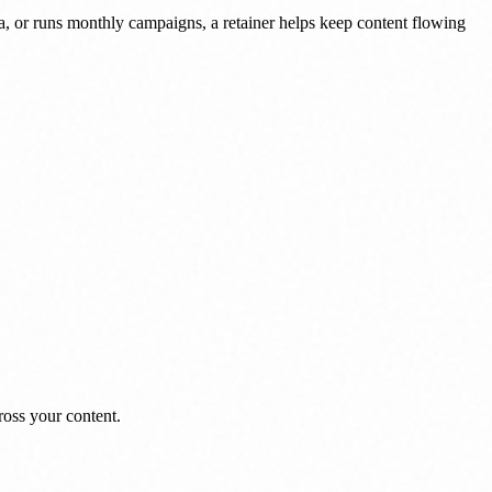
dia, or runs monthly campaigns, a retainer helps keep content flowing
ross your content.