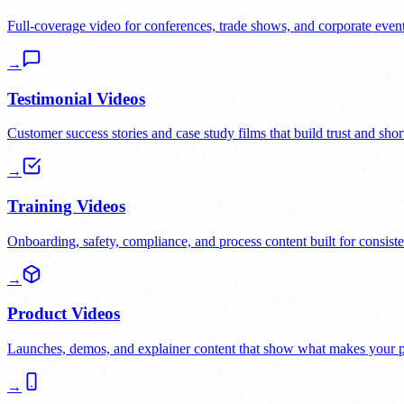
Full-coverage video for conferences, trade shows, and corporate event
→
Testimonial Videos
Customer success stories and case study films that build trust and short
→
Training Videos
Onboarding, safety, compliance, and process content built for consiste
→
Product Videos
Launches, demos, and explainer content that show what makes your pr
→