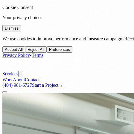
Cookie Consent
Your privacy choices
Dismiss
We use cookies to improve performance and measure campaign effecti
Accept All
Reject All
Preferences
Privacy Policy
•
Terms
Services
Work
About
Contact
(404) 981-6727
Start a Project
→