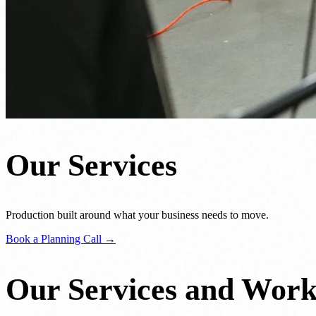
Our Services
Production built around what your business needs to move.
Book a Planning Call →
Our Services and Wor