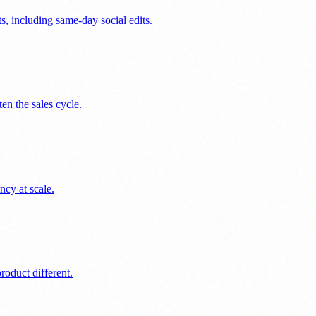
s, including same-day social edits.
en the sales cycle.
ncy at scale.
oduct different.