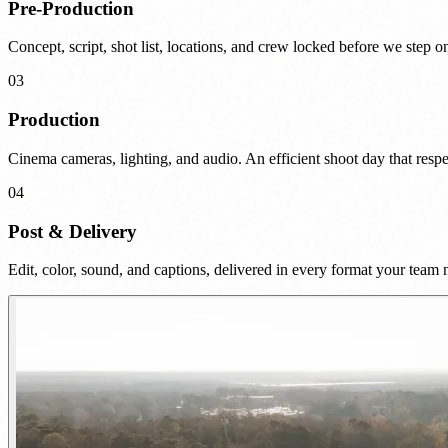
Pre-Production
Concept, script, shot list, locations, and crew locked before we step on
03
Production
Cinema cameras, lighting, and audio. An efficient shoot day that respe
04
Post & Delivery
Edit, color, sound, and captions, delivered in every format your team 