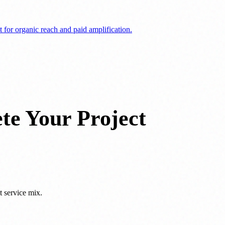
 for organic reach and paid amplification.
te Your Project
t service mix.