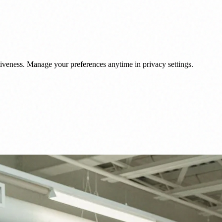
veness. Manage your preferences anytime in privacy settings.