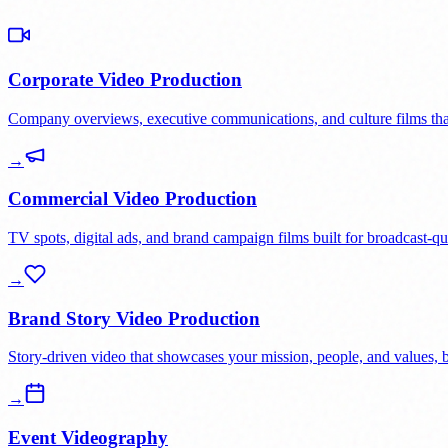
Corporate Video Production
Company overviews, executive communications, and culture films that 
→
Commercial Video Production
TV spots, digital ads, and brand campaign films built for broadcast-qu
→
Brand Story Video Production
Story-driven video that showcases your mission, people, and values, bui
→
Event Videography