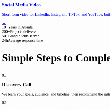
Social Media Video
Short-form video for LinkedIn, Instagram, TikTok, and YouTube, built
→
10+
Years in Atlanta
200+
Projects delivered
50+
Brand clients served
24h
Average response time
Simple Steps to Comple
01
Discovery Call
We learn your goals, audience, and timeline, then recommend the righ
02