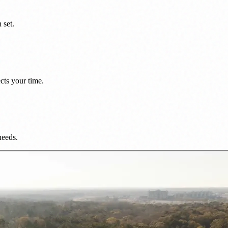
 set.
cts your time.
needs.