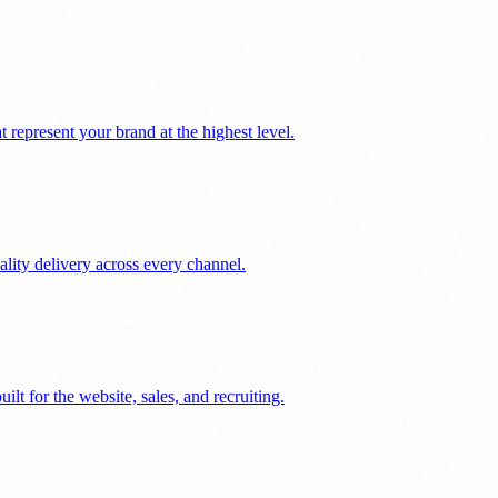
represent your brand at the highest level.
ality delivery across every channel.
lt for the website, sales, and recruiting.